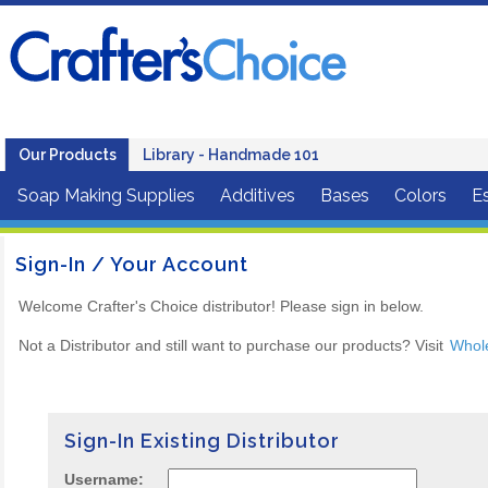
Our Products
Library - Handmade 101
Soap Making Supplies
Additives
Bases
Colors
Es
Sign-In / Your Account
Welcome Crafter's Choice distributor! Please sign in below.
Not a Distributor and still want to purchase our products? Visit
Whol
Sign-In Existing Distributor
Username: