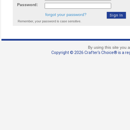
Password:
forgot your password?
Remember, your password is case sensitive.
By using this site you 
Copyright © 2026 Crafter's Choice® is a reg