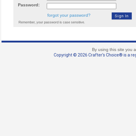
Password:
forgot your password?
Remember, your password is case sensitive.
By using this site you 
Copyright © 2026 Crafter's Choice® is a reg