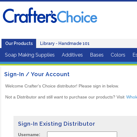
Our Products
Library - Handmade 101
Soap Making Supplies
Additives
Bases
Colors
Es
Sign-In / Your Account
Welcome Crafter's Choice distributor! Please sign in below.
Not a Distributor and still want to purchase our products? Visit
Whol
Sign-In Existing Distributor
Username: