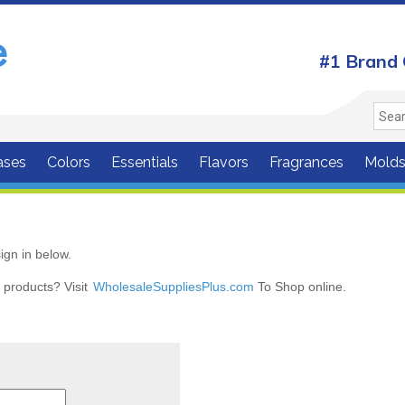
#1 Brand 
ases
Colors
Essentials
Flavors
Fragrances
Mold
ign in below.
r products? Visit
WholesaleSuppliesPlus.com
To Shop online.
r