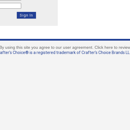
By using this site you agree to our user agreement. Click here to revie
fter's Choice® is a registered trademark of Crafter’s Choice Brands LLC