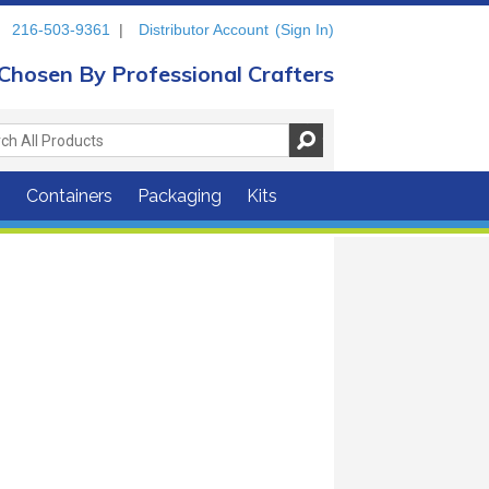
216-503-9361
|
Distributor Account
(Sign In)
Chosen By Professional Crafters
s
Containers
Packaging
Kits