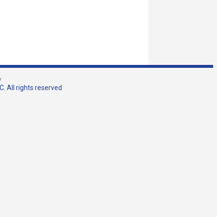
w
. All rights reserved