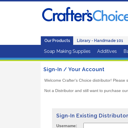
Our Products
Library - Handmade 101
Soap Making Supplies
Additives
B
Sign-In / Your Account
Welcome Crafter's Choice distributor! Please s
Not a Distributor and still want to purchase ou
Sign-In Existing Distributo
Username: