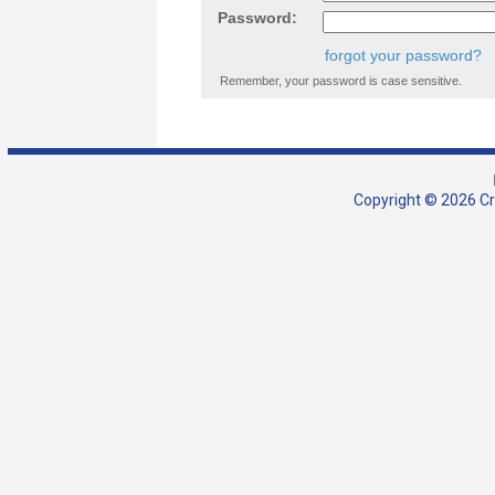
Password:
forgot your password?
Remember, your password is case sensitive.
Copyright © 2026 Cra