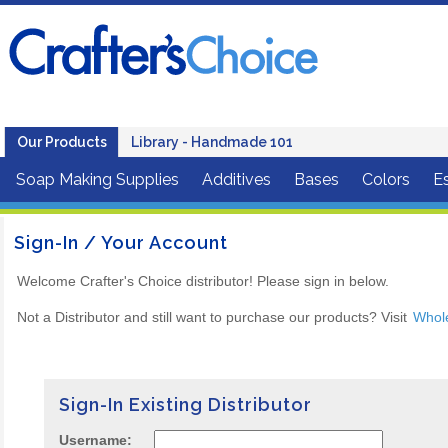
Our Products
Library - Handmade 101
Soap Making Supplies
Additives
Bases
Colors
Es
Sign-In / Your Account
Welcome Crafter's Choice distributor! Please sign in below.
Not a Distributor and still want to purchase our products? Visit
Whol
Sign-In Existing Distributor
Username: