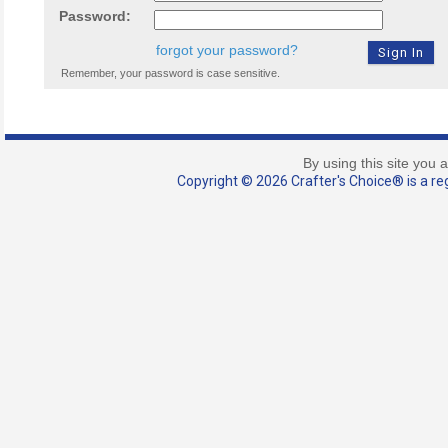
Password:
forgot your password?
Remember, your password is case sensitive.
By using this site you 
Copyright © 2026 Crafter's Choice® is a reg