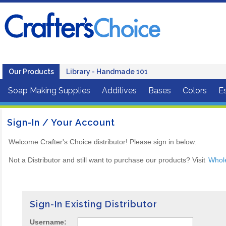
Our Products
Library - Handmade 101
Soap Making Supplies
Additives
Bases
Colors
Es
Sign-In / Your Account
Welcome Crafter's Choice distributor! Please sign in below.
Not a Distributor and still want to purchase our products? Visit
Whol
Sign-In Existing Distributor
Username: