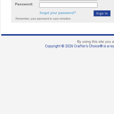
Password:
forgot your password?
Remember, your password is case sensitive.
By using this site you 
Copyright © 2026 Crafter's Choice® is a reg