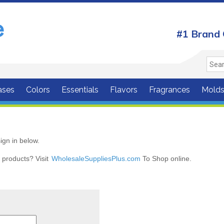
#1 Brand 
ases
Colors
Essentials
Flavors
Fragrances
Mold
ign in below.
r products? Visit
WholesaleSuppliesPlus.com
To Shop online.
r