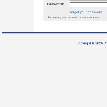
Password:
forgot your password?
Remember, your password is case sensitive.
Copyright © 2026 Cra