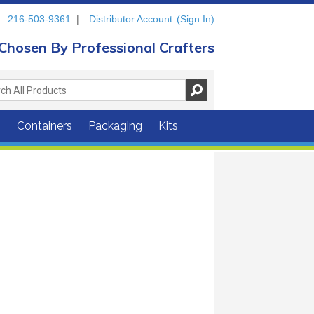
216-503-9361
|
Distributor Account
(Sign In)
Chosen By Professional Crafters
s
Containers
Packaging
Kits