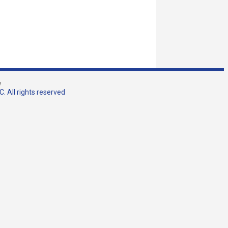
w
. All rights reserved