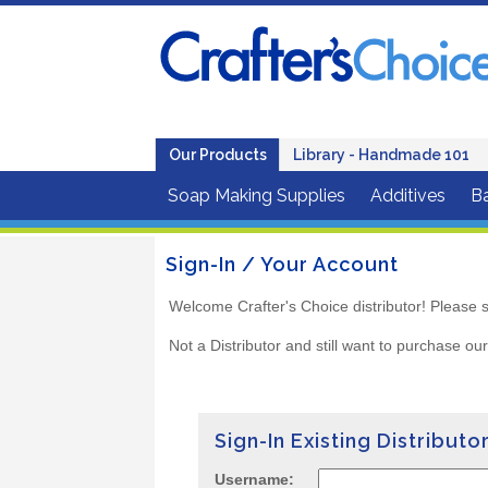
Our Products
Library - Handmade 101
Soap Making Supplies
Additives
B
Sign-In / Your Account
Welcome Crafter's Choice distributor! Please s
Not a Distributor and still want to purchase ou
Sign-In Existing Distributo
Username: