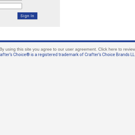
By using this site you agree to our user agreement. Click here to revie
fter's Choice® is a registered trademark of Crafter’s Choice Brands LLC