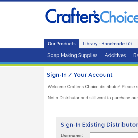
Our Products
Library - Handmade 101
Soap Making Supplies
Additives
B
Sign-In / Your Account
Welcome Crafter's Choice distributor! Please s
Not a Distributor and still want to purchase ou
Sign-In Existing Distributo
Username: