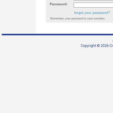
Password:
forgot your password?
Remember, your password is case sensitive.
Copyright © 2026 Cra