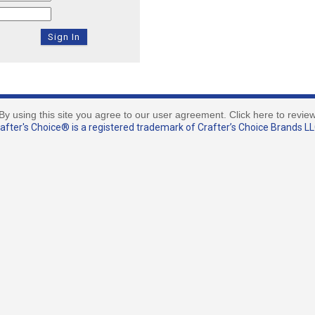
By using this site you agree to our user agreement. Click here to revie
fter's Choice® is a registered trademark of Crafter’s Choice Brands LLC