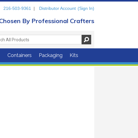
216-503-9361
|
Distributor Account
(Sign In)
Chosen By Professional Crafters
s
Containers
Packaging
Kits