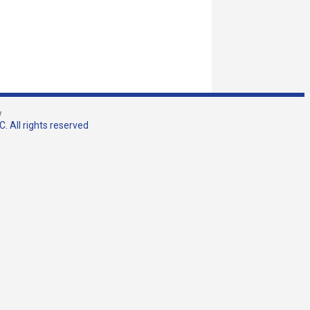
w
. All rights reserved