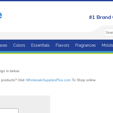
#1 Brand 
ases
Colors
Essentials
Flavors
Fragrances
Mold
ign in below.
r products? Visit
WholesaleSuppliesPlus.com
To Shop online.
r