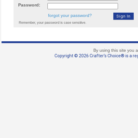
Password:
forgot your password?
Remember, your password is case sensitive.
By using this site you 
Copyright © 2026 Crafter's Choice® is a reg