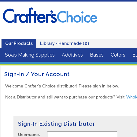
Our Products
Library - Handmade 101
Soap Making Supplies
Additives
Bases
Colors
Es
Sign-In / Your Account
Welcome Crafter's Choice distributor! Please sign in below.
Not a Distributor and still want to purchase our products? Visit
Whol
Sign-In Existing Distributor
Username: