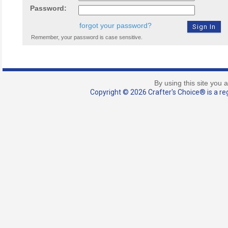
Password:
forgot your password?
Remember, your password is case sensitive.
By using this site you 
Copyright © 2026 Crafter's Choice® is a reg