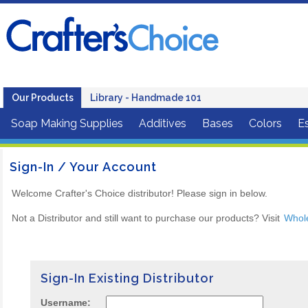
Our Products
Library - Handmade 101
Soap Making Supplies
Additives
Bases
Colors
Es
Sign-In / Your Account
Welcome Crafter's Choice distributor! Please sign in below.
Not a Distributor and still want to purchase our products? Visit
Whol
Sign-In Existing Distributor
Username: