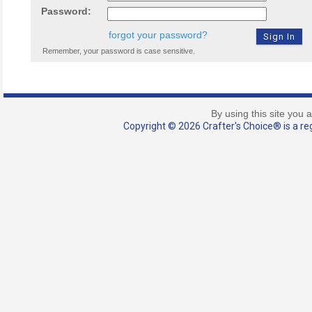
Password:
forgot your password?
Remember, your password is case sensitive.
By using this site you 
Copyright © 2026 Crafter's Choice® is a reg