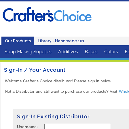
Our Products
Library - Handmade 101
Soap Making Supplies
Additives
Bases
Colors
Es
Sign-In / Your Account
Welcome Crafter's Choice distributor! Please sign in below.
Not a Distributor and still want to purchase our products? Visit
Whol
Sign-In Existing Distributor
Username: