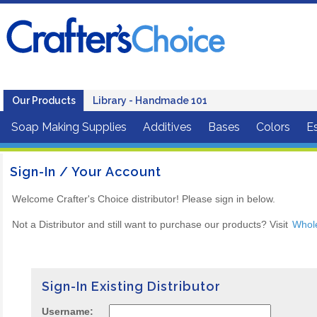
Our Products
Library - Handmade 101
Soap Making Supplies
Additives
Bases
Colors
Es
Sign-In / Your Account
Welcome Crafter's Choice distributor! Please sign in below.
Not a Distributor and still want to purchase our products? Visit
Whol
Sign-In Existing Distributor
Username: