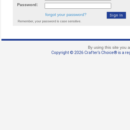
Password:
forgot your password?
Remember, your password is case sensitive.
By using this site you 
Copyright © 2026 Crafter's Choice® is a reg