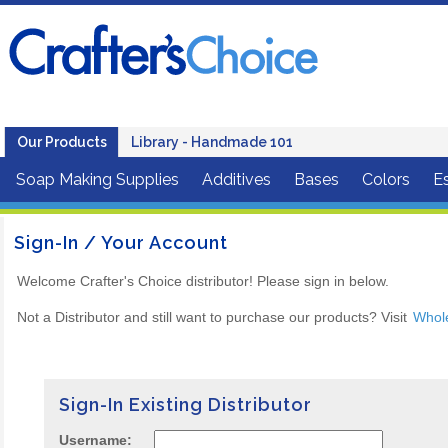
Our Products
Library - Handmade 101
Soap Making Supplies
Additives
Bases
Colors
Es
Sign-In / Your Account
Welcome Crafter's Choice distributor! Please sign in below.
Not a Distributor and still want to purchase our products? Visit
Whol
Sign-In Existing Distributor
Username: