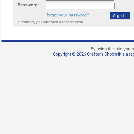
Password:
forgot your password?
Remember, your password is case sensitive.
By using this site you 
Copyright © 2026 Crafter's Choice® is a reg