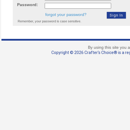
Password:
forgot your password?
Remember, your password is case sensitive.
By using this site you 
Copyright © 2026 Crafter's Choice® is a reg