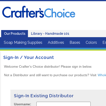
Our Products
Library - Handmade 101
Soap Making Supplies
Additives
Bases
Colors
Es
Sign-In / Your Account
Welcome Crafter's Choice distributor! Please sign in below.
Not a Distributor and still want to purchase our products? Visit
Whol
Sign-In Existing Distributor
Username: