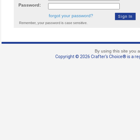
Password:
forgot your password?
Remember, your password is case sensitive.
By using this site you 
Copyright © 2026 Crafter's Choice® is a reg