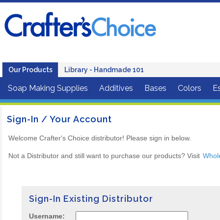
Our Products
Library - Handmade 101
Soap Making Supplies
Additives
Bases
Colors
Es
Sign-In / Your Account
Welcome Crafter's Choice distributor! Please sign in below.
Not a Distributor and still want to purchase our products? Visit
Whol
Sign-In Existing Distributor
Username: