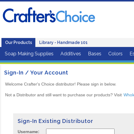
Our Products
Library - Handmade 101
Soap Making Supplies
Additives
Bases
Colors
Es
Sign-In / Your Account
Welcome Crafter's Choice distributor! Please sign in below.
Not a Distributor and still want to purchase our products? Visit
Whol
Sign-In Existing Distributor
Username: