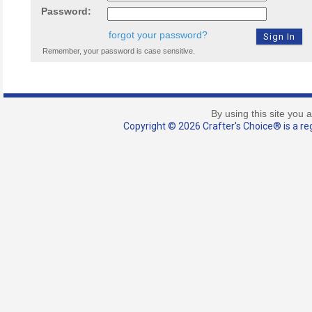
Password:
forgot your password?
Remember, your password is case sensitive.
By using this site you 
Copyright © 2026 Crafter's Choice® is a reg