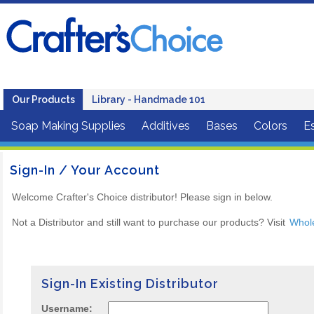
Our Products
Library - Handmade 101
Soap Making Supplies
Additives
Bases
Colors
Es
Sign-In / Your Account
Welcome Crafter's Choice distributor! Please sign in below.
Not a Distributor and still want to purchase our products? Visit
Whol
Sign-In Existing Distributor
Username: