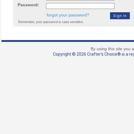
Password:
forgot your password?
Remember, your password is case sensitive.
By using this site you 
Copyright © 2026 Crafter's Choice® is a reg