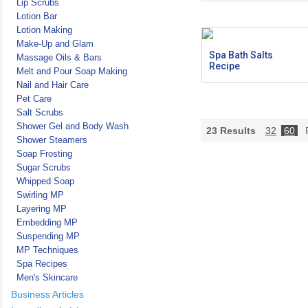
Lip Scrubs
Lotion Bar
Lotion Making
Make-Up and Glam
Spa Bath Salts
Massage Oils & Bars
Recipe
Melt and Pour Soap Making
Nail and Hair Care
Pet Care
Salt Scrubs
Shower Gel and Body Wash
23
Results
32
60
P
Shower Steamers
Soap Frosting
Sugar Scrubs
Whipped Soap
Swirling MP
Layering MP
Embedding MP
Suspending MP
MP Techniques
Spa Recipes
Men's Skincare
Business Articles