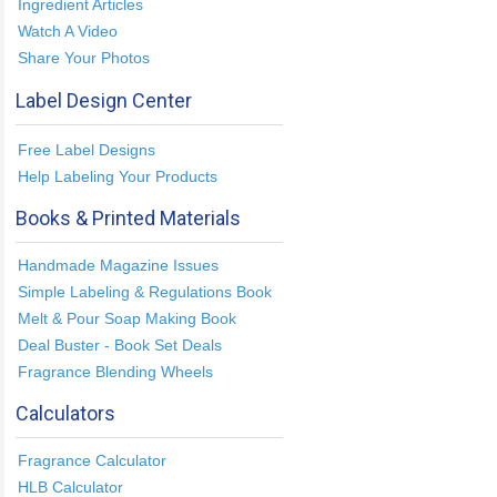
Ingredient Articles
Watch A Video
Share Your Photos
Label Design Center
Free Label Designs
Help Labeling Your Products
Books & Printed Materials
Handmade Magazine Issues
Simple Labeling & Regulations Book
Melt & Pour Soap Making Book
Deal Buster - Book Set Deals
Fragrance Blending Wheels
Calculators
Fragrance Calculator
HLB Calculator