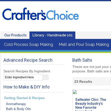
Our Products
Library - Handmade 101
Cold Process Soap Making
Melt and Pour Soap Making
Advanced Recipe Search
Bath Salts
These are not just your 
Search Recipes By Ingredient
purpose. Bath salts are a
23
Results
How to Make & DIY Info
Getting Started & Recipes
Saltwater Chic: The
Beauty Industry’s
Aromatherapy
New Favorite
Bath & Body Oils