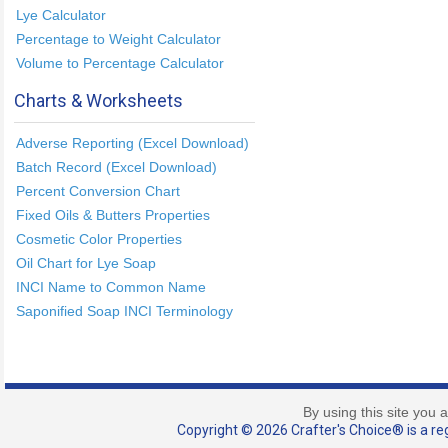
Lye Calculator
Percentage to Weight Calculator
Volume to Percentage Calculator
Charts & Worksheets
Adverse Reporting (Excel Download)
Batch Record (Excel Download)
Percent Conversion Chart
Fixed Oils & Butters Properties
Cosmetic Color Properties
Oil Chart for Lye Soap
INCI Name to Common Name
Saponified Soap INCI Terminology
By using this site you 
Copyright © 2026 Crafter's Choice® is a reg