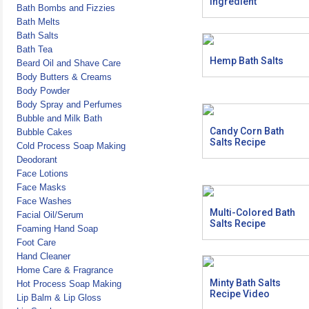
Ingredient
Bath Bombs and Fizzies
Bath Melts
Bath Salts
Bath Tea
Hemp Bath Salts
Beard Oil and Shave Care
Body Butters & Creams
Body Powder
Body Spray and Perfumes
Bubble and Milk Bath
Candy Corn Bath
Bubble Cakes
Salts Recipe
Cold Process Soap Making
Deodorant
Face Lotions
Face Masks
Face Washes
Multi-Colored Bath
Facial Oil/Serum
Salts Recipe
Foaming Hand Soap
Foot Care
Hand Cleaner
Home Care & Fragrance
Minty Bath Salts
Hot Process Soap Making
Recipe Video
Lip Balm & Lip Gloss