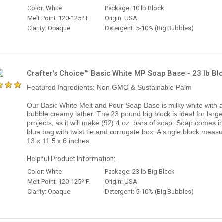
Color: White
Package: 10 lb Block
Melt Point: 120-125º F.
Origin: USA
Clarity: Opaque
Detergent: 5-10% (Big Bubbles)
Crafter's Choice™ Basic White MP Soap Base - 23 lb Bl
Featured Ingredients: Non-GMO & Sustainable Palm
Our Basic White Melt and Pour Soap Base is milky white with a
bubble creamy lather. The 23 pound big block is ideal for large
projects, as it will make (92) 4 oz. bars of soap. Soap comes i
blue bag with twist tie and corrugate box. A single block meas
13 x 11.5 x 6 inches.
Helpful Product Information:
Color: White
Package: 23 lb Big Block
Melt Point: 120-125º F.
Origin: USA
Clarity: Opaque
Detergent: 5-10% (Big Bubbles)