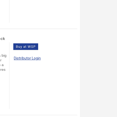
ock
Buy at WSP
 big
Distributor Login
r
n a
ures