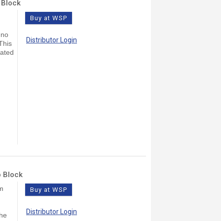
 Block
Buy at WSP
 no
Distributor Login
This
lated
b Block
lm
Buy at WSP
Distributor Login
The