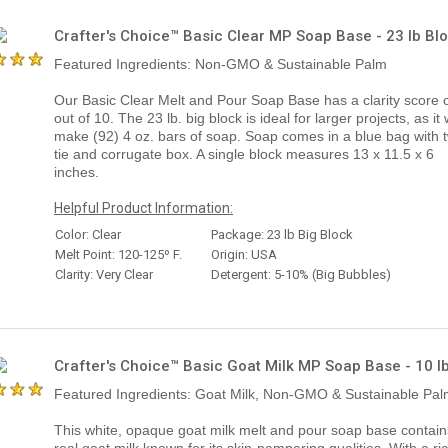
Crafter's Choice™ Basic Clear MP Soap Base - 23 lb Bl
Featured Ingredients: Non-GMO & Sustainable Palm
Our Basic Clear Melt and Pour Soap Base has a clarity score o
out of 10. The 23 lb. big block is ideal for larger projects, as it w
make (92) 4 oz. bars of soap. Soap comes in a blue bag with t
tie and corrugate box. A single block measures 13 x 11.5 x 6
inches.
Helpful Product Information:
Color: Clear
Package: 23 lb Big Block
Melt Point: 120-125º F.
Origin: USA
Clarity: Very Clear
Detergent: 5-10% (Big Bubbles)
Crafter's Choice™ Basic Goat Milk MP Soap Base - 10 l
Featured Ingredients: Goat Milk, Non-GMO & Sustainable Pa
This white, opaque goat milk melt and pour soap base contain
real goat milk known for its skin-pampering qualities. With a ri