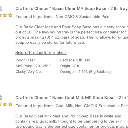
Crafter's Choice™ Basic Clear MP Soap Base - 2 lb Tray
Featured Ingredients: Non-GMO & Sustainable Palm
Our Basic Clear Melt and Pour Soap Base has a clarity score o
out of 10. The two-pound tray is the perfect size container for
projects making (8) 4 oz. bars of soap. The lid allows for unus
soap to easily be stored for future use.
Helpful Product Information:
Color: Clear
Package: 2 lb Tray
Melt Point: 120-125º F.
Origin: USA
Clarity: Very Clear
Detergent: 5-10% (Big Bubbles)
Crafter's Choice™ Basic Goat Milk MP Soap Base - 2 lb 
Featured Ingredients: Goat Milk, Non-GMO & Sustainable Pa
Our Basic Goat Milk Melt and Pour Soap Base is white and
contains real goat milk, thought to be pampering to the skin. 
two-pound tray is the perfect size container for projects makin