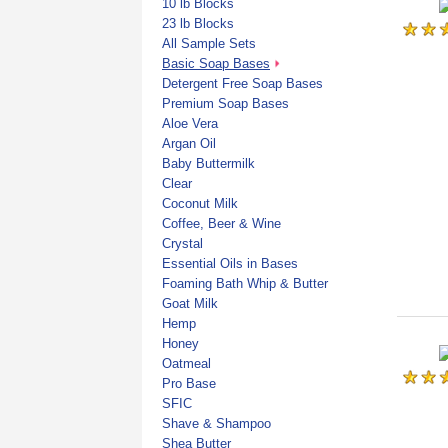
10 lb Blocks
23 lb Blocks
All Sample Sets
Basic Soap Bases
Detergent Free Soap Bases
Premium Soap Bases
Aloe Vera
Argan Oil
Baby Buttermilk
Clear
Coconut Milk
Coffee, Beer & Wine
Crystal
Essential Oils in Bases
Foaming Bath Whip & Butter
Goat Milk
Hemp
Honey
Oatmeal
Pro Base
SFIC
Shave & Shampoo
Shea Butter