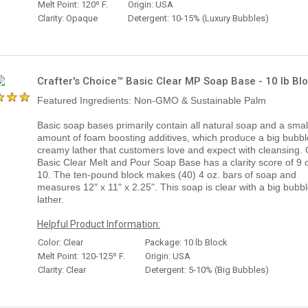
Melt Point: 120º F.
Origin: USA
Clarity: Opaque
Detergent: 10-15% (Luxury Bubbles)
Crafter's Choice™ Basic Clear MP Soap Base - 10 lb Bl
Featured Ingredients: Non-GMO & Sustainable Palm
Basic soap bases primarily contain all natural soap and a smal
amount of foam boosting additives, which produce a big bubbl
creamy lather that customers love and expect with cleansing.
Basic Clear Melt and Pour Soap Base has a clarity score of 9 o
10. The ten-pound block makes (40) 4 oz. bars of soap and
measures 12" x 11" x 2.25". This soap is clear with a big bubb
lather.
Helpful Product Information:
Color: Clear
Package: 10 lb Block
Melt Point: 120-125º F.
Origin: USA
Clarity: Clear
Detergent: 5-10% (Big Bubbles)