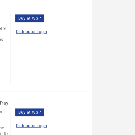
Buy at WSP
f 9
Distributor Login
ed
Tray
lm
Buy at WSP
Distributor Login
The
g (8)