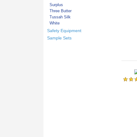
Surplus
Three Butter
Tussah Silk
White
Safety Equipment
Sample Sets