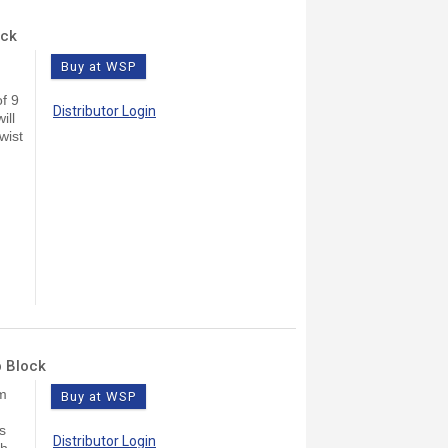
ock
Buy at WSP
f 9
Distributor Login
ill
wist
b Block
lm
Buy at WSP
s
Distributor Login
ch