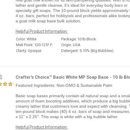
lather and gentle cleanse, it's ideal for everyday body bars or
specialty gift soaps. The 10-pound block yields approximately 
4 oz. bars, perfect for hobbyists and professionals alike lookin
a goat milk soap base bulk solution.
Helpful Product Information:
Color: White
Package: 10 lb Block
Melt Point: 120-125º F.
Origin: USA
Clarity: Opaque
Detergent: 5-10% (Big Bubbles)
Crafter's Choice™ Basic White MP Soap Base - 10 lb Bl
Featured Ingredients: Non-GMO & Sustainable Palm
Basic soap bases primarily contain all natural soap and a smal
amount of foam boosting additives, which produce a big bubbl
creamy lather that customers love and expect with cleansing.
ten-pound block makes (40) 4 oz. bars of soap and measures
x 11" x 2.25". This soap is white with a big bubble lather.
Helpful Product Information: