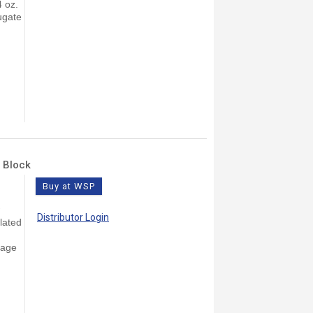
4 oz.
ugate
 Block
Buy at WSP
Distributor Login
lated
rage