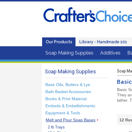
Our Products
Library - Handmade 101
Soap Making Supplies
Additives
B
Soap Making Supplies
Soap Mak
Basi
Base Oils, Butters & Lye
Basic S
Bath Basket Accessories
They are
Books & Print Material
lather.
Embeds & Embellishments
Equipment & Tools
Melt and Pour Soap Bases
12
Res
2 lb Trays