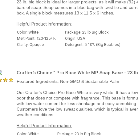
23 lb. big block is ideal for larger projects, as it will make (92) 
bars of soap. Soap comes in a blue bag with twist tie and corr
box. A single block measures 13 x 11.5 x 6 inches.
Helpful Product Information:
Color: White
Package: 23 lb Big Block
Melt Point: 120-125º F.
Origin: USA
Clarity: Opaque
Detergent: 5-10% (Big Bubbles)
Crafter's Choice™ Pro Base White MP Soap Base - 23 lb
Featured Ingredients: Non-GMO & Sustainable Palm
Our Crafter's Choice Pro Base White is very white. It has a low
odor that does not compete with fragrance. This base is formu
with low water content for less shrinkage and easy unmolding.
Customers love the low sweat qualities, which is typical in ave
weather conditions.
Helpful Product Information:
Color: White
Package: 23 lb Big Block