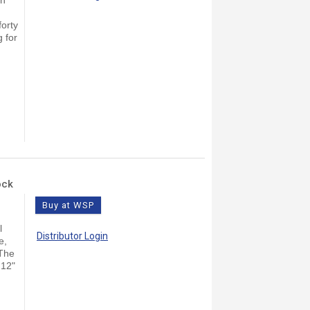
forty
g for
ock
Buy at WSP
l
Distributor Login
e,
 The
 12"