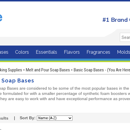
#1 Brand 
ases
Colors
Essentials
Flavors
Fragrances
Mold
ing Supplies
Melt and Pour Soap Bases
Basic Soap Bases - (You Are Here
•
•
c Soap Bases
oap Bases are considered to be some of the most popular bases in the m
 formulated for with a smaller percentage of synthetic foam boosters wh
 They are easy to work with and have exceptional performance as prov
| Sort By:
ults