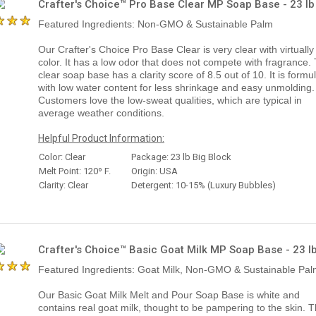
Crafter's Choice™ Pro Base Clear MP Soap Base - 23 lb
Featured Ingredients: Non-GMO & Sustainable Palm
Our Crafter's Choice Pro Base Clear is very clear with virtually
color. It has a low odor that does not compete with fragrance. 
clear soap base has a clarity score of 8.5 out of 10. It is formu
with low water content for less shrinkage and easy unmolding.
Customers love the low-sweat qualities, which are typical in
average weather conditions.
Helpful Product Information:
Color: Clear
Package: 23 lb Big Block
Melt Point: 120º F.
Origin: USA
Clarity: Clear
Detergent: 10-15% (Luxury Bubbles)
Crafter's Choice™ Basic Goat Milk MP Soap Base - 23 l
Featured Ingredients: Goat Milk, Non-GMO & Sustainable Pa
Our Basic Goat Milk Melt and Pour Soap Base is white and
contains real goat milk, thought to be pampering to the skin. 