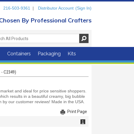
216-503-9361
|
Distributor Account
(Sign In)
Chosen By Professional Crafters
s
Containers
Packaging
Kits
 - C2349)
arket and ideal for price sensitive shoppers.
ich results in a beautiful creamy, big bubble
en by our customer reviews! Made in the USA.
Print Page
1