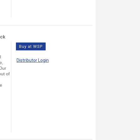
ock
Buy at WSP
l
Distributor Login
e,
 Our
ut of
le