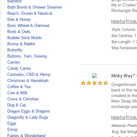
Bamboo
fits in Craft
Bath Bomb & Shower Steamer
Rectangle Re
Beach, Ocean & Nautical
Bee & Honey
Helpful Produ
Beer, Wheat & Oatmeal
Style: Column
Birds & Owls
Bar Cavities: 1
Bubble Stick Molds
Bar Length: 1.
Bunny & Rabbit
Max Temperatu
Butterfly
Buttons, Yarn, Sewing
Cameo
Candy Canes
Cannabis, CBD & Hemp
Milky Way™
Christmas & Hanukkah
Gingerbread m
Coffee & Tea
back in the l
Cow & Milk
created in th
Cross & Christian
Man Soap Mol
Dog & Cat
exchange par
Dragon Eggs & Dragons
Dragonfly & Lady Bugs
Helpful Produ
Eggs
Material: Plast
Emoji
Avg. Bar Weigh
Fairies & Wonderland