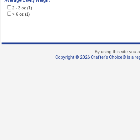
Average Cavity Weight
2 - 3 oz (1)
> 6 oz (1)
By using this site you 
Copyright © 2026 Crafter's Choice® is a reg