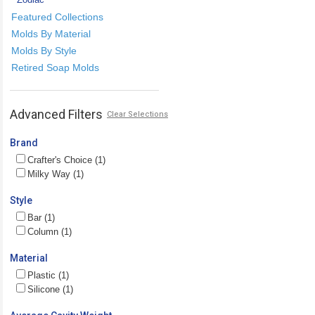
Featured Collections
Molds By Material
Molds By Style
Retired Soap Molds
Advanced Filters
Clear Selections
Brand
Crafter's Choice (1)
Milky Way (1)
Style
Bar (1)
Column (1)
Material
Plastic (1)
Silicone (1)