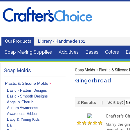
Our Products
Library - Handmade 101
Soap Making Supplies
Additives
Bases
Colors
Es
Soap Molds
Soap Molds
Plastic & Silicone
•
Gingerbread
Plastic & Silicone Molds
Basic - Pattern Designs
Basic - Smooth Designs
Angel & Cherub
| Sort By:
2
Results
Autism Awareness
Awareness Ribbon
Crafter's 
Baby & Young Kids
Marry the gi
Ball
gingerbread 