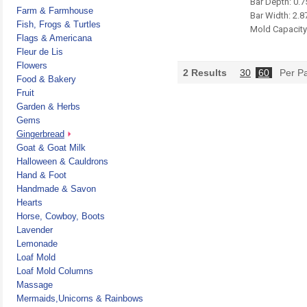
Bar Depth: 0.7
Farm & Farmhouse
Bar Width: 2.8
Fish, Frogs & Turtles
Mold Capacity 
Flags & Americana
Fleur de Lis
Flowers
2
Results
30
60
Per P
Food & Bakery
Fruit
Garden & Herbs
Gems
Gingerbread
Goat & Goat Milk
Halloween & Cauldrons
Hand & Foot
Handmade & Savon
Hearts
Horse, Cowboy, Boots
Lavender
Lemonade
Loaf Mold
Loaf Mold Columns
Massage
Mermaids,Unicorns & Rainbows