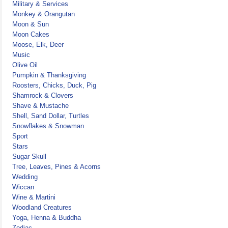
Military & Services
Monkey & Orangutan
Moon & Sun
Moon Cakes
Moose, Elk, Deer
Music
Olive Oil
Pumpkin & Thanksgiving
Roosters, Chicks, Duck, Pig
Shamrock & Clovers
Shave & Mustache
Shell, Sand Dollar, Turtles
Snowflakes & Snowman
Sport
Stars
Sugar Skull
Tree, Leaves, Pines & Acorns
Wedding
Wiccan
Wine & Martini
Woodland Creatures
Yoga, Henna & Buddha
Zodiac