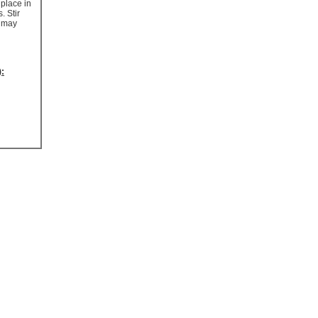
 place in
. Stir
t may
):