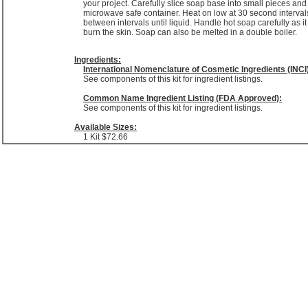
your project. Carefully slice soap base into small pieces and
microwave safe container. Heat on low at 30 second intervals
between intervals until liquid. Handle hot soap carefully as i
burn the skin. Soap can also be melted in a double boiler.
Ingredients:
International Nomenclature of Cosmetic Ingredients (INCI
See components of this kit for ingredient listings.
Common Name Ingredient Listing (FDA Approved):
See components of this kit for ingredient listings.
Available Sizes:
1 Kit
$72.66