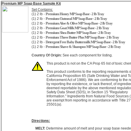
Premium MP Soap Base Sample Kit
Set Contains:
Premium Honey MP Soap Base - 2 lb Tray
(1) 2 lb -
Premium Oatmeal MP Soap Base - 2 lb Tray
(1) 2 lb -
Premium Aloe & Olive MP Soap Base - 2 lb Tray
(1) 2 lb -
Premium Goat Milk MP Soap Base - 2 lb Tray
(1) 2 lb -
Premium Shea Butter MP Soap Base - 2 lb Tray
(1) 2 lb -
Premium Three Butter Plus MP Soap Base - 2 lb Tray
(1) 2 lb -
Detergent Free Baby Buttermilk MP Soap Base - 2 lb Tray
(1) 2 lb -
Premium Shave & Shampoo MP Soap Base - 2 lb Tray
(1) 2 lb -
Country Of Origin:
See each component for listing.
This product is not on the CA Prop 65 list of toxic che
This product conforms to the reporting requirements o
California Proposition 65 (Safe Drinking Water and T
Enforcement Act of 1986). We are conforming to the r
by reporting the existence, or lack thereof, of ingredie
deemed reportable by the above mentioned regulatio
Safety Data Sheet (SDS), in Section 15 "Regulatory
Information." Ingredients from Natural Food Sources
are exempt from reporting in accordance with Title 27
25501(a).
Directions:
MELT:
Determine amount of melt and pour soap base neede