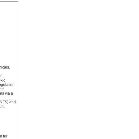
micals.
f
oxic
egulation
nts
ns via a
 (NFS) and
, §
d for