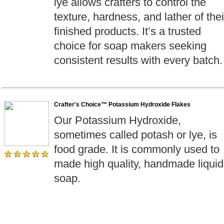
lye allows crafters to control the
texture, hardness, and lather of thei
finished products. It’s a trusted
choice for soap makers seeking
consistent results with every batch.
Crafter's Choice™ Potassium Hydroxide Flakes
Our Potassium Hydroxide,
sometimes called potash or lye, is
food grade. It is commonly used to
made high quality, handmade liquid
soap.