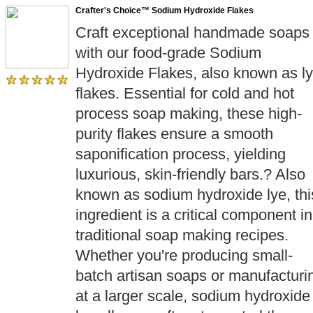
Crafter's Choice™ Sodium Hydroxide Flakes
Craft exceptional handmade soaps
with our food-grade Sodium
Hydroxide Flakes, also known as l
flakes. Essential for cold and hot
process soap making, these high-
purity flakes ensure a smooth
saponification process, yielding
luxurious, skin-friendly bars.? Also
known as sodium hydroxide lye, thi
ingredient is a critical component in
traditional soap making recipes.
Whether you're producing small-
batch artisan soaps or manufacturi
at a larger scale, sodium hydroxide