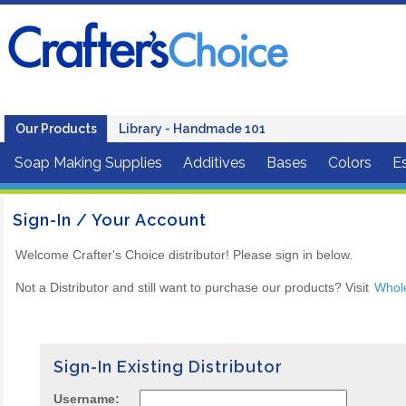
Our Products
Library - Handmade 101
Soap Making Supplies
Additives
Bases
Colors
Es
Sign-In / Your Account
Welcome Crafter's Choice distributor! Please sign in below.
Not a Distributor and still want to purchase our products? Visit
Whol
Sign-In Existing Distributor
Username: