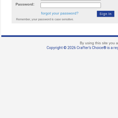
Password:
forgot your password?
Remember, your password is case sensitive.
By using this site you 
Copyright © 2026 Crafter's Choice® is a reg