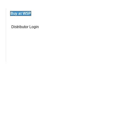
Buy at WSP
Distributor Login