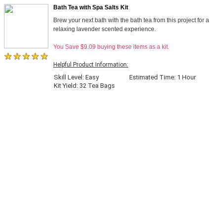
Bath Tea with Spa Salts Kit
Brew your next bath with the bath tea from this project for a
relaxing lavender scented experience.
You Save $9.09 buying these items as a kit.
Helpful Product Information:
Skill Level: Easy
Estimated Time: 1 Hour
Kit Yield: 32 Tea Bags