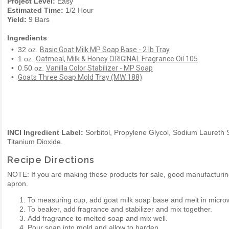
Project Level:
Easy
Estimated Time:
1/2 Hour
Yield:
9 Bars
Ingredients
• 32 oz.
Basic Goat Milk MP Soap Base - 2 lb Tray
• 1 oz.
Oatmeal, Milk & Honey ORIGINAL Fragrance Oil 105
• 0.50 oz.
Vanilla Color Stabilizer - MP Soap
•
Goats Three Soap Mold Tray (MW 188)
INCI Ingredient Label:
Sorbitol, Propylene Glycol, Sodium Laureth S
Titanium Dioxide.
Recipe Directions
NOTE: If you are making these products for sale, good manufactur
apron.
To measuring cup, add goat milk soap base and melt in micro
To beaker, add fragrance and stabilizer and mix together.
Add fragrance to melted soap and mix well.
Pour soap into mold and allow to harden.