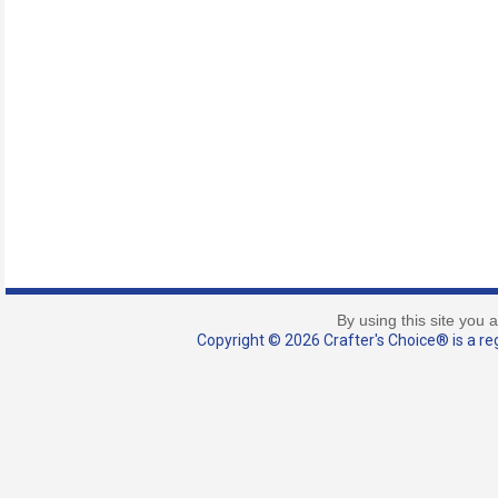
By using this site you 
Copyright © 2026 Crafter's Choice® is a reg