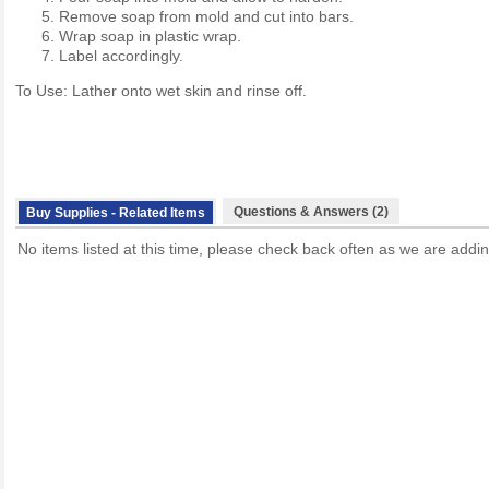
Remove soap from mold and cut into bars.
Wrap soap in plastic wrap.
Label accordingly.
To Use: Lather onto wet skin and rinse off.
Questions & Answers (2)
Buy Supplies - Related Items
No items listed at this time, please check back often as we are addin