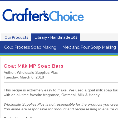
Our Products
Library - Handmade 101
Cold Process Soap Making
Melt and Pour Soap Making
Goat Milk MP Soap Bars
Author: Wholesale Supplies Plus
Tuesday, March 6, 2018
This recipe is extremely easy to make. We used a goat milk soap ba
with an all-time favorite fragrance, Oatmeal, Milk & Honey.
Wholesale Supplies Plus is not responsible for the products you crea
You alone are responsible for product and recipe testing to ensure co