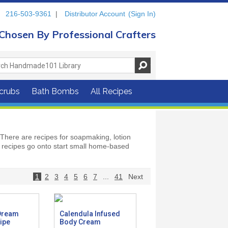
216-503-9361
|
Distributor Account
(Sign In)
Chosen By Professional Crafters
crubs
Bath Bombs
All Recipes
There are recipes for soapmaking, lotion
recipes go onto start small home-based
1
2
3
4
5
6
7
...
41
Next
Dream
Calendula Infused
ipe
Body Cream