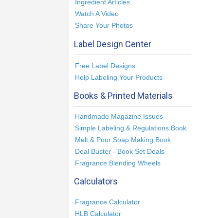
Ingredient Articles
Watch A Video
Share Your Photos
Label Design Center
Free Label Designs
Help Labeling Your Products
Books & Printed Materials
Handmade Magazine Issues
Simple Labeling & Regulations Book
Melt & Pour Soap Making Book
Deal Buster - Book Set Deals
Fragrance Blending Wheels
Calculators
Fragrance Calculator
HLB Calculator