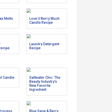
ax Melts
Love U Berry Much
Candle Recipe
r
Laundry Detergent
Recipe
Recipe
l Candle
Saltwater Chic: The
Beauty Industry’s
New Favorite
Ingredient
Process
Blue Sage & Berry