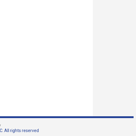
w
. All rights reserved