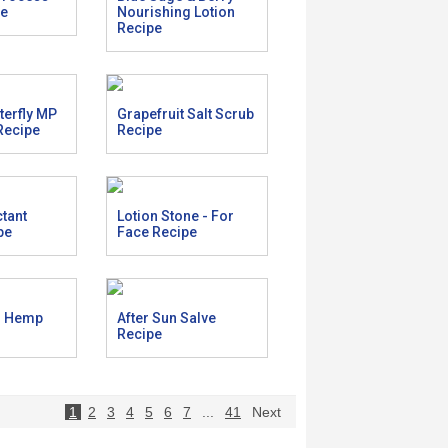
pe
Nourishing Lotion
Recipe
tterfly MP
Grapefruit Salt Scrub
Recipe
Recipe
ctant
Lotion Stone - For
pe
Face Recipe
r Hemp
After Sun Salve
Recipe
1
2
3
4
5
6
7
...
41
Next