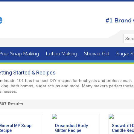
#1 Brand 
 Pour Soap Making
Lotion Making
Shower Gel
Sugar S
tting Started & Recipes
ndmade 101 has the best DIY recipes for hobbyists and professionals. 
king, bath bombs, sugar scrubs and more. Many makers perfect these 
sinesses.
307
Results
Mineral MP Soap
Dreamdust Body
Snowdrift 
Recipe
Glitter Recipe
Candle Rec