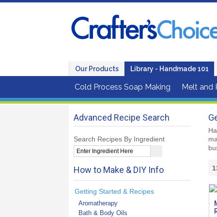
Our Products
Library - Handmade 101
Cold Process Soap Making
Melt and
Advanced Recipe Search
Ge
Ha
Search Recipes By Ingredient
ma
bu
1
How to Make & DIY Info
Getting Started & Recipes
Aromatherapy
Bath & Body Oils