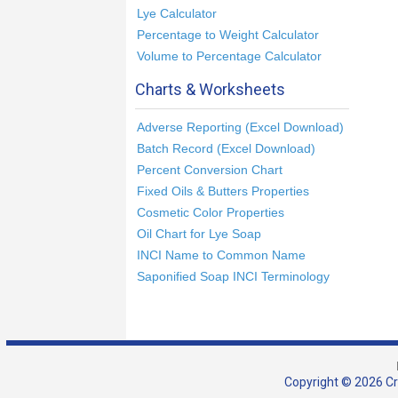
Lye Calculator
Percentage to Weight Calculator
Volume to Percentage Calculator
Charts & Worksheets
Adverse Reporting (Excel Download)
Batch Record (Excel Download)
Percent Conversion Chart
Fixed Oils & Butters Properties
Cosmetic Color Properties
Oil Chart for Lye Soap
INCI Name to Common Name
Saponified Soap INCI Terminology
Copyright © 2026 Cra