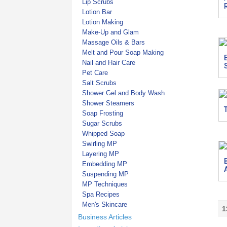
Lip Scrubs
Lotion Bar
Lotion Making
Make-Up and Glam
Massage Oils & Bars
Melt and Pour Soap Making
Nail and Hair Care
Pet Care
Salt Scrubs
Shower Gel and Body Wash
Shower Steamers
Soap Frosting
Sugar Scrubs
Whipped Soap
Swirling MP
Layering MP
Embedding MP
Suspending MP
MP Techniques
Spa Recipes
Men's Skincare
1
Business Articles