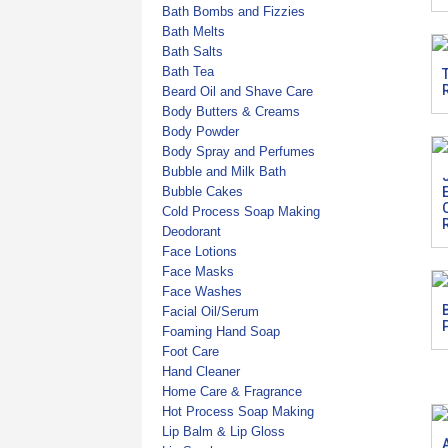
Bath Bombs and Fizzies
Bath Melts
Bath Salts
Bath Tea
Beard Oil and Shave Care
Body Butters & Creams
Body Powder
Body Spray and Perfumes
Bubble and Milk Bath
Bubble Cakes
Cold Process Soap Making
Deodorant
Face Lotions
Face Masks
Face Washes
Facial Oil/Serum
Foaming Hand Soap
Foot Care
Hand Cleaner
Home Care & Fragrance
Hot Process Soap Making
Lip Balm & Lip Gloss