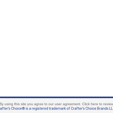
By using this site you agree to our user agreement. Click here to revie
fter's Choice® is a registered trademark of Crafter’s Choice Brands LLC