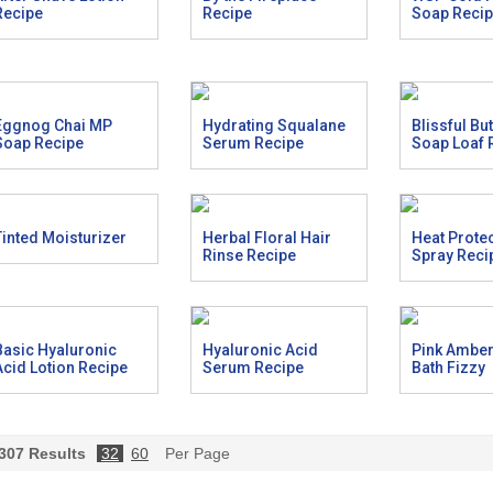
Recipe
Recipe
Soap Reci
Eggnog Chai MP
Hydrating Squalane
Blissful Bu
Soap Recipe
Serum Recipe
Soap Loaf 
Tinted Moisturizer
Herbal Floral Hair
Heat Prote
Rinse Recipe
Spray Reci
Basic Hyaluronic
Hyaluronic Acid
Pink Ambe
Acid Lotion Recipe
Serum Recipe
Bath Fizzy
307
Results
32
60
Per Page