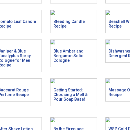
Tomato Leaf Candle
Bleeding Candle
Seashell W
Recipe
Recipe
Recipe
Juniper & Blue
Blue Amber and
Dishwashe
Eucalyptus Spray
Bergamot Solid
Detergent 
Cologne for Men
Cologne
Recipe
Baccarat Rouge
Getting Started:
Massage Oi
Perfume Recipe
Choosing a Melt &
Recipe
Pour Soap Base!
After Shave Lotion
By the Fireplace
WSP Cold 