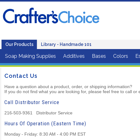
Our Products
Library - Handmade 101
Soap Making Supplies
Additives
Bases
Colors
Es
Contact Us
Have a question about a product, order, or shipping information?
If you do not find what you are looking for, please feel free to call o
Call Distributor Service
216-503-9361 Distributor Service
Hours Of Operation (Eastern Time)
Monday - Friday: 8:30 AM - 4:00 PM EST