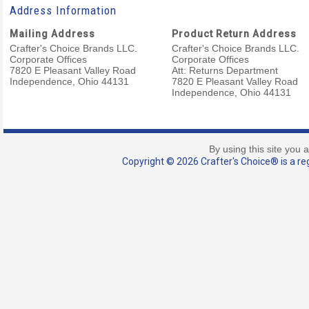
Address Information
Mailing Address
Product Return Address
Crafter's Choice Brands LLC.
Crafter's Choice Brands LLC.
Corporate Offices
Corporate Offices
7820 E Pleasant Valley Road
Att: Returns Department
Independence, Ohio 44131
7820 E Pleasant Valley Road
Independence, Ohio 44131
By using this site you 
Copyright © 2026 Crafter's Choice® is a reg