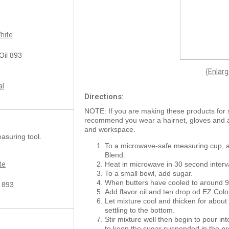
hite
 Oil 893
(Enlar
al
Directions:
NOTE: If you are making these products for 
recommend you wear a hairnet, gloves and
and workspace.
asuring tool.
To a microwave-safe measuring cup, 
Blend.
te
Heat in microwave in 30 second interv
To a small bowl, add sugar.
When butters have cooled to around 90°
l 893
Add flavor oil and ten drop od EZ Colo
Let mixture cool and thicken for about
settling to the bottom.
Stir mixture well then begin to pour int
to keep the sugar suspended in the pr