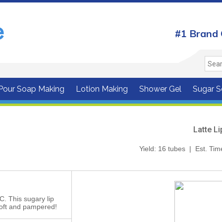
#1 Brand 
 Pour Soap Making
Lotion Making
Shower Gel
Sugar S
Latte L
Yield: 16 tubes | Est. Tim
LC. This sugary lip
 soft and pampered!