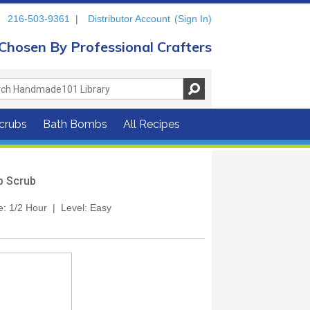
216-503-9361
|
Distributor Account
(Sign In)
Chosen By Professional Crafters
crubs
Bath Bombs
All Recipes
ip Scrub
e: 1/2 Hour | Level: Easy