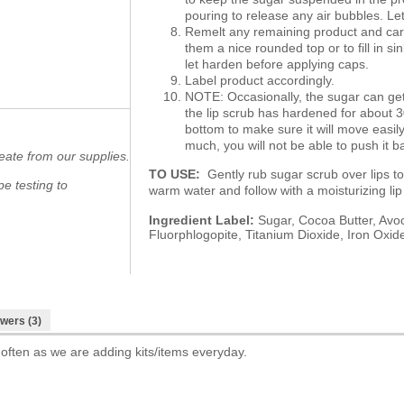
pouring to release any air bubbles. Le
Remelt any remaining product and care
them a nice rounded top or to fill in si
let harden before applying caps.
Label product accordingly.
NOTE: Occasionally, the sugar can get
the lip scrub has hardened for about 3
bottom to make sure it will move easi
much, you will not be able to push it b
eate from our supplies.
TO USE:
Gently rub sugar scrub over lips to
e testing to
warm water and follow with a moisturizing l
Ingredient Label:
Sugar, Cocoa Butter, Avoc
Fluorphlogopite, Titanium Dioxide, Iron Oxid
wers (3)
 often as we are adding kits/items everyday.