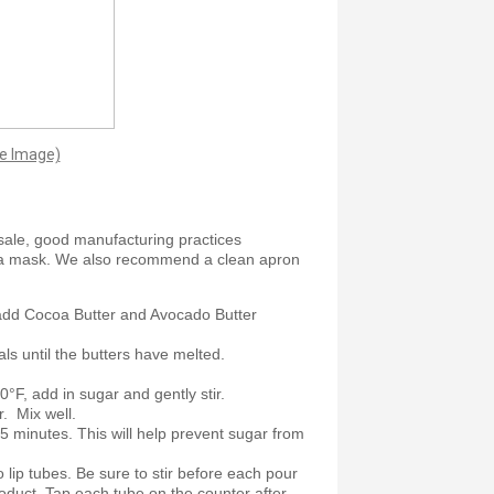
ge Image)
sale, good manufacturing practices
 a mask. We also recommend a clean apron
add Cocoa Butter and Avocado Butter
als until the butters have melted.
F, add in sugar and gently stir.
r. Mix well.
 5 minutes. This will help prevent sugar from
o lip tubes. Be sure to stir before each pour
oduct. Tap each tube on the counter after