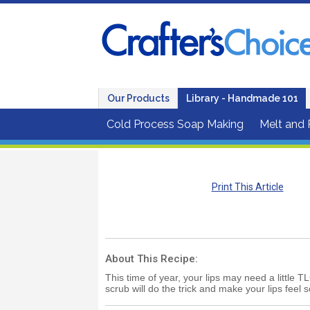
Our Products
Library - Handmade 101
Cold Process Soap Making
Melt and
Print This Article
About This Recipe:
This time of year, your lips may need a little T
scrub will do the trick and make your lips feel