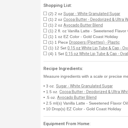
Shopping List:
(2) 2 oz
Sugar - White Granulated Sugar
(1) 2 oz
Cocoa Butter - Deodorized & Ultra W
(1) 2 oz
Avocado Butter Blend
(1) 2 fl. oz Vanilla Latte - Sweetened Flavor
(1) 1 oz EZ Color - Gold Coast Holiday
(1) 1 Piece
Droppers (Pipettes) - Plastic
(1) 12 Set
0.15 oz White Lip Tube & Cap - Ov
(4) 1 Set
0.15 oz White Lip Tube & Cap - Oval
Recipe Ingredients:
Measure ingredients with a scale or precise me
• 3 oz.
Sugar - White Granulated Sugar
• 1.5 oz.
Cocoa Butter - Deodorized & Ultra Whi
• .5 oz.
Avocado Butter Blend
• 2.5 ml(s) Vanilla Latte - Sweetened Flavor Oi
• 10 Drop(s) EZ Color - Gold Coast Holiday
Equipment From Home: