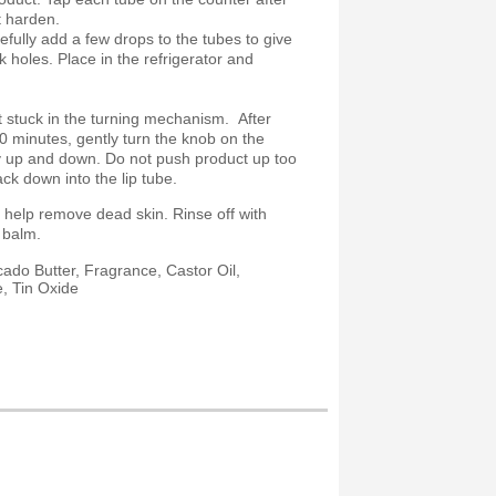
t harden.
fully add a few drops to the tubes to give
nk holes. Place in the refrigerator and
 stuck in the turning mechanism. After
0 minutes, gently turn the knob on the
ly up and down. Do not push product up too
ack down into the lip tube.
 help remove dead skin. Rinse off with
ip balm.
ado Butter, Fragrance, Castor Oil,
e, Tin Oxide