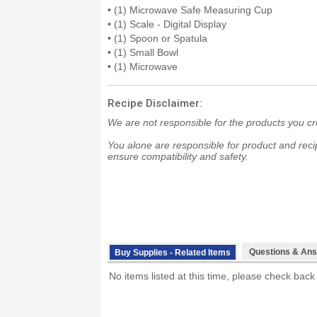
• (1) Microwave Safe Measuring Cup
• (1) Scale - Digital Display
• (1) Spoon or Spatula
• (1) Small Bowl
• (1) Microwave
Recipe Disclaimer:
We are not responsible for the products you cr
You alone are responsible for product and recip
ensure compatibility and safety.
Questions & Ans
Buy Supplies - Related Items
No items listed at this time, please check back