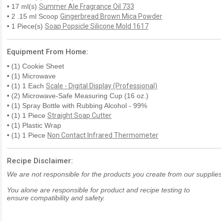
• 17 ml(s)
Summer Ale Fragrance Oil 733
• 2 .15 ml Scoop
Gingerbread Brown Mica Powder
• 1 Piece(s)
Soap Popsicle Silicone Mold 1617
Equipment From Home:
• (1) Cookie Sheet
• (1) Microwave
• (1) 1 Each
Scale - Digital Display (Professional)
• (2) Microwave-Safe Measuring Cup (16 oz.)
• (1) Spray Bottle with Rubbing Alcohol - 99%
• (1) 1 Piece
Straight Soap Cutter
• (1) Plastic Wrap
• (1) 1 Piece
Non Contact Infrared Thermometer
Recipe Disclaimer:
We are not responsible for the products you create from our supplies
You alone are responsible for product and recipe testing to
ensure compatibility and safety.