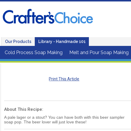
Our Products
Library - Handmade 101
Cold Process Soap Making
Melt and Pour Soap Making
Print This Article
About This Recipe:
A pale lager or a stout? You can have both with this beer sampler
soap pop. The beer lover will just love these!