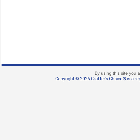
By using this site you 
Copyright © 2026 Crafter's Choice® is a reg