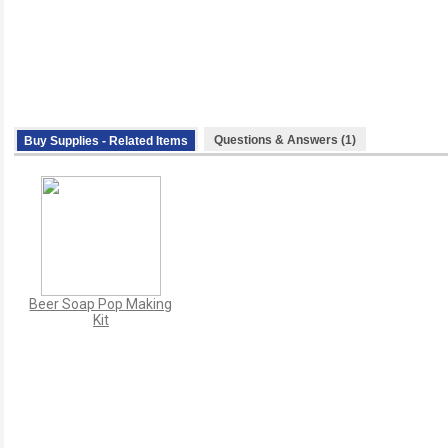
Questions & Answers (1)
Buy Supplies - Related Items
Beer Soap Pop Making
Kit