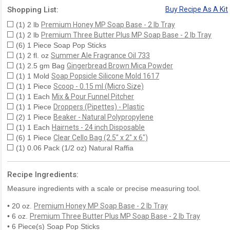
Shopping List:
Buy Recipe As A Kit
(1) 2 lb
Premium Honey MP Soap Base - 2 lb Tray
(1) 2 lb
Premium Three Butter Plus MP Soap Base - 2 lb Tray
(6) 1 Piece Soap Pop Sticks
(1) 2 fl. oz
Summer Ale Fragrance Oil 733
(1) 2.5 gm Bag
Gingerbread Brown Mica Powder
(1) 1 Mold
Soap Popsicle Silicone Mold 1617
(1) 1 Piece
Scoop - 0.15 ml (Micro Size)
(1) 1 Each
Mix & Pour Funnel Pitcher
(1) 1 Piece
Droppers (Pipettes) - Plastic
(2) 1 Piece
Beaker - Natural Polypropylene
(1) 1 Each
Hairnets - 24 inch Disposable
(6) 1 Piece
Clear Cello Bag (2.5" x 2" x 6")
(1) 0.06 Pack (1/2 oz) Natural Raffia
Recipe Ingredients:
Measure ingredients with a scale or precise measuring tool.
• 20 oz.
Premium Honey MP Soap Base - 2 lb Tray
• 6 oz.
Premium Three Butter Plus MP Soap Base - 2 lb Tray
• 6 Piece(s) Soap Pop Sticks