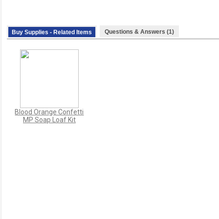
Questions & Answers (1)
Buy Supplies - Related Items
Blood Orange Confetti
MP Soap Loaf Kit