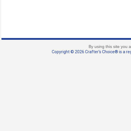
By using this site you 
Copyright © 2026 Crafter's Choice® is a reg