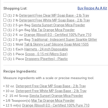
Shopping List:
Buy Recipe As A Kit
(1) 2 lb
Detergent Free Clear MP Soap Base - 2 lb Tray
(1) 2 lb
Detergent Free White MP Soap Base - 2 lb Tray
(1) 2.5 gm Bag
Siesta Sunset Orange Mica Powder
(1) 2.5 gm Bag
Mai Tai Orange Mica Powder
(1) 2 fl. oz
Orange (Blood) EO - Certified 100% Pure 710
(1) 2.5 gm Bag
Traditional - Iridescent Super Sparkle Glitter
(1) 1 Mold
Tall & Skinny Loaf Silicone Soap Mold 1505
(1) 1 Each
Hairnets - 24 inch Disposable
(2) 1 Piece
Scoop - 0.15 ml (Micro Size)
(1) 1 Piece
Droppers (Pipettes) - Plastic
Recipe Ingredients:
Measure ingredients with a scale or precise measuring tool.
• 32 oz.
Detergent Free Clear MP Soap Base - 2 lb Tray
• 10 oz.
Detergent Free White MP Soap Base - 2 lb Tray
• 2 .15 ml Scoop
Siesta Sunset Orange Mica Powder
• 1/8 Teaspoon(s)
Mai Tai Orange Mica Powder
• 12.5 ml(s)
Orange (Blood) EO - Certified 100% Pure 710