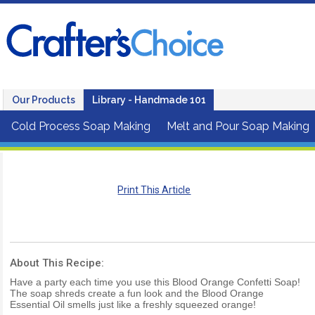
Our Products
Library - Handmade 101
Cold Process Soap Making
Melt and Pour Soap Making
Print This Article
About This Recipe:
Have a party each time you use this Blood Orange Confetti Soap!
The soap shreds create a fun look and the Blood Orange
Essential Oil smells just like a freshly squeezed orange!