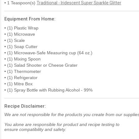
• 1 Teaspoon(s)
Traditional - Iridescent Super Sparkle Glitter
Equipment From Home:
• (1) Plastic Wrap
• (1) Microwave
• (1) Scale
• (1) Soap Cutter
• (1) Microwave-Safe Measuring cup (64 oz.)
• (1) Mixing Spoon
• (1) Salad Shooter or Cheese Grater
• (1) Thermometer
• (1) Refrigerator
• (1) Mitre Box
• (1) Spray Bottle with Rubbing Alcohol - 99%
Recipe Disclaimer:
We are not responsible for the products you create from our supplies
You alone are responsible for product and recipe testing to
ensure compatibility and safety.