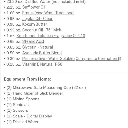
• 23.30 oz. Distilled Water (not included in kit)
• 2.25 oz.
Safflower Oil
• 1.60 oz.
Emulsifying Wax - Traditional
• 0.95 oz.
Jojoba Oil - Clear
• 0.95 oz.
Kokum Butter
• 0.95 oz.
Coconut Oil - 76º Melt
• 1 oz.
Bourboned Tobacco Fragrance Oil 910
• 0.65 oz.
Stearic Acid
• 0.65 oz.
Glycerin - Natural
• 0.50 oz.
Avocado Butter Blend
• 0.30 oz.
Preservative - Water Soluble (Compare to Germaben II)
• 0.15 oz.
Vitamin E Natural T-50
Equipment From Home:
• (2) Microwave-Safe Measuring Cup (32 oz.)
• (1) Hand Mixer of Stick Blender
• (1) Mixing Spoons
• (1) Spatulas
• (1) Scissors
• (1) Scale - Digital Display
• (1) Distilled Water