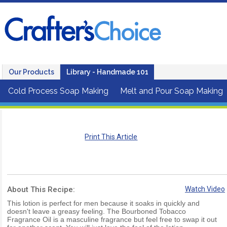
Our Products
Library - Handmade 101
Cold Process Soap Making
Melt and Pour Soap Making
Print This Article
About This Recipe:
Watch Video
This lotion is perfect for men because it soaks in quickly and
doesn't leave a greasy feeling. The Bourboned Tobacco
Fragrance Oil is a masculine fragrance but feel free to swap it out