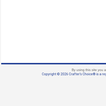
By using this site you 
Copyright © 2026 Crafter's Choice® is a reg