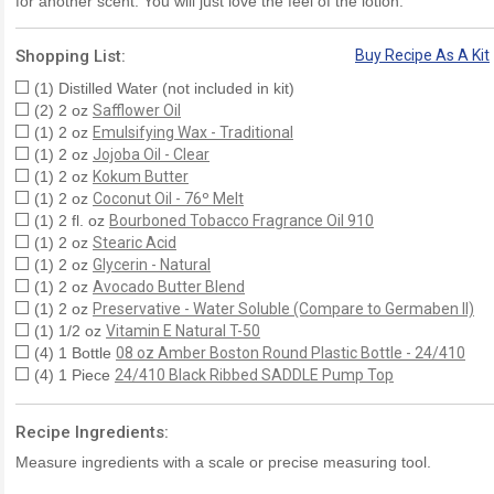
for another scent. You will just love the feel of the lotion.
Shopping List:
Buy Recipe As A Kit
(1) Distilled Water (not included in kit)
(2) 2 oz
Safflower Oil
(1) 2 oz
Emulsifying Wax - Traditional
(1) 2 oz
Jojoba Oil - Clear
(1) 2 oz
Kokum Butter
(1) 2 oz
Coconut Oil - 76º Melt
(1) 2 fl. oz
Bourboned Tobacco Fragrance Oil 910
(1) 2 oz
Stearic Acid
(1) 2 oz
Glycerin - Natural
(1) 2 oz
Avocado Butter Blend
(1) 2 oz
Preservative - Water Soluble (Compare to Germaben II)
(1) 1/2 oz
Vitamin E Natural T-50
(4) 1 Bottle
08 oz Amber Boston Round Plastic Bottle - 24/410
(4) 1 Piece
24/410 Black Ribbed SADDLE Pump Top
Recipe Ingredients:
Measure ingredients with a scale or precise measuring tool.