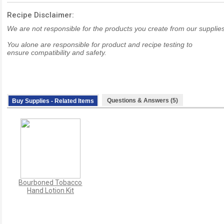
Recipe Disclaimer:
We are not responsible for the products you create from our supplies
You alone are responsible for product and recipe testing to
ensure compatibility and safety.
Questions & Answers (5)
Buy Supplies - Related Items
Bourboned Tobacco
Hand Lotion Kit