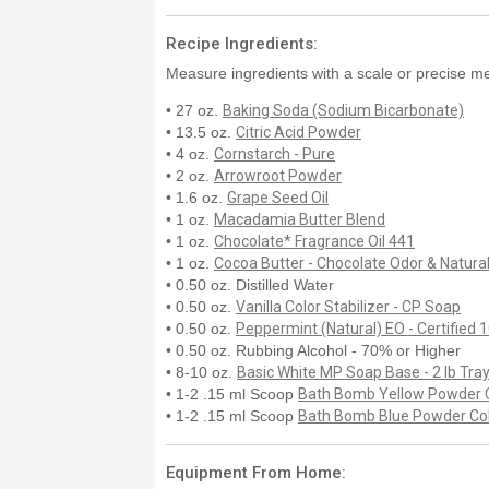
Recipe Ingredients:
Measure ingredients with a scale or precise me
• 27 oz.
Baking Soda (Sodium Bicarbonate)
• 13.5 oz.
Citric Acid Powder
• 4 oz.
Cornstarch - Pure
• 2 oz.
Arrowroot Powder
• 1.6 oz.
Grape Seed Oil
• 1 oz.
Macadamia Butter Blend
• 1 oz.
Chocolate* Fragrance Oil 441
• 1 oz.
Cocoa Butter - Chocolate Odor & Natural
• 0.50 oz. Distilled Water
• 0.50 oz.
Vanilla Color Stabilizer - CP Soap
• 0.50 oz.
Peppermint (Natural) EO - Certified
• 0.50 oz. Rubbing Alcohol - 70% or Higher
• 8-10 oz.
Basic White MP Soap Base - 2 lb Tra
• 1-2 .15 ml Scoop
Bath Bomb Yellow Powder 
• 1-2 .15 ml Scoop
Bath Bomb Blue Powder Co
Equipment From Home: