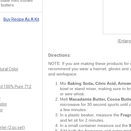
late mint truffles
butters.
Buy Recipe As A Kit
(Enlar
Directions:
NOTE: If you are making these products for 
recommend you wear a hairnet, gloves and
ural Color
and workspace.
Mix
Baking Soda, Citric Acid, Arro
ied 100% Pure 712
bowl or stand mixer, making sure to b
or wire whisk.
y
Melt
Macadamia Butter, Cocoa Butt
olor
microwave for 30 second spurts until c
a few minutes.
or
In a plastic beaker, measure the
Frag
and let sit for 2 minutes.
In a small container measure out the
ter (2 pc set)
Add both the fragrance and water mixt