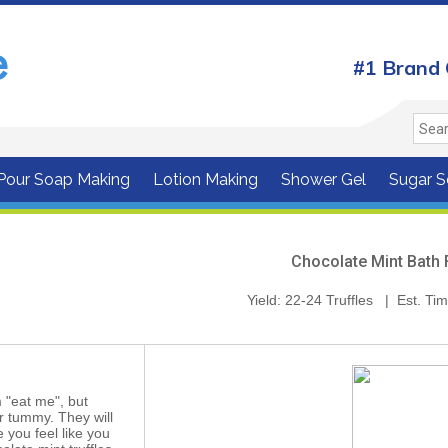
#1 Brand 
 Pour Soap Making
Lotion Making
Shower Gel
Sugar S
Chocolate Mint Bath 
Yield: 22-24 Truffles | Est. Ti
 "eat me", but
ur tummy. They will
 you feel like you