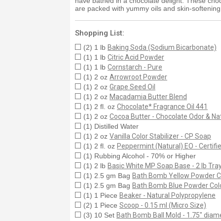
have bathed in a chocolate delight. These choco
are packed with yummy oils and skin-softening 
Shopping List:
(2) 1 lb
Baking Soda (Sodium Bicarbonate)
(1) 1 lb
Citric Acid Powder
(1) 1 lb
Cornstarch - Pure
(1) 2 oz
Arrowroot Powder
(1) 2 oz
Grape Seed Oil
(1) 2 oz
Macadamia Butter Blend
(1) 2 fl. oz
Chocolate* Fragrance Oil 441
(1) 2 oz
Cocoa Butter - Chocolate Odor & Nat
(1) Distilled Water
(1) 2 oz
Vanilla Color Stabilizer - CP Soap
(1) 2 fl. oz
Peppermint (Natural) EO - Certif
(1) Rubbing Alcohol - 70% or Higher
(1) 2 lb
Basic White MP Soap Base - 2 lb Tra
(1) 2.5 gm Bag
Bath Bomb Yellow Powder C
(1) 2.5 gm Bag
Bath Bomb Blue Powder Col
(1) 1 Piece
Beaker - Natural Polypropylene
(2) 1 Piece
Scoop - 0.15 ml (Micro Size)
(3) 10 Set
Bath Bomb Ball Mold - 1.75" diame