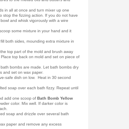
ds in all at once and turn mixer up one
to stop the fizzing action. If you do not have
he bowl and whisk vigorously with a wire
, scoop some mixture in your hand and it
.
ill both sides, mounding extra mixture in
the top part of the mold and brush away
 Place top back on mold and set on piece of
ll bath bombs are made. Let bath bombs dry
s and set on wax paper.
ve-safe dish on low. Heat in 30 second
ted soap over each bath fizzy. Repeat until
d add one scoop of
Bath Bomb Yellow
wder color. Mix well. If darker color is
each.
ted soap and drizzle over several bath
om wax paper and remove any excess