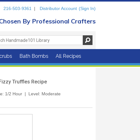
216-503-9361
|
Distributor Account
(Sign In)
Chosen By Professional Crafters
crubs
Bath Bombs
All Recipes
Fizzy Truffles Recipe
me: 1/2 Hour | Level: Moderate