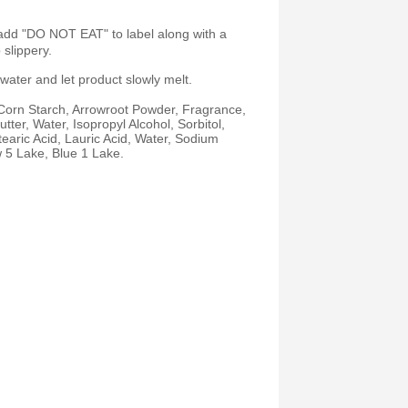
 add "DO NOT EAT" to label along with a
slippery.
 water and let product slowly melt.
 Corn Starch, Arrowroot Powder, Fragrance,
er, Water, Isopropyl Alcohol, Sorbitol,
earic Acid, Lauric Acid, Water, Sodium
w 5 Lake, Blue 1 Lake.