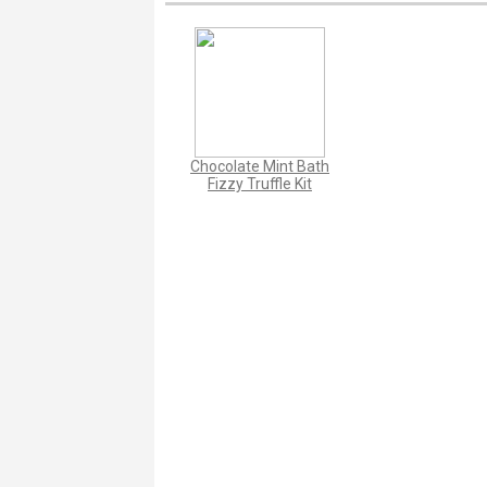
Chocolate Mint Bath
Fizzy Truffle Kit