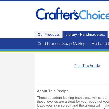
Our Products
Library - Handmade 101
Cold Process Soap Making
Melt and
Print This Article
About This Recipe:
These decadent looking bath treats will scream
these lovelies are a treat for your body not yo
leave your skin so soft and the aroma will make