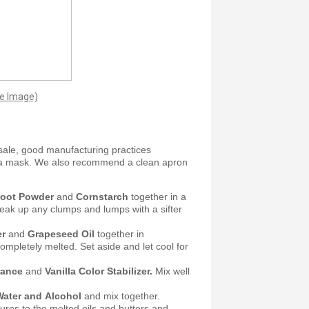
ge Image)
sale, good manufacturing practices
 a mask. We also recommend a clean apron
wroot Powder
and
Cornstarch
together in a
reak up any clumps and lumps with a sifter
er
and
Grapeseed Oil
together in
ompletely melted. Set aside and let cool for
rance
and
Vanilla Color Stabilizer.
Mix well
Water and Alcohol
and mix together.
ures to the melted oils and butters and