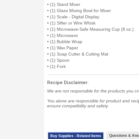
• (1) Stand Mixer
• (1) Glass Mixing Bowl for Mixer
• (1) Scale - Digital Display
• (1) Sifter or Wire Whisk
• (1) Microwave-Safe Measuring Cup (8 oz.)
• (1) Microwave
• (1) Bubble Wrap
• (1) Wax Paper
• (1) Soap Cutter & Cutting Mat
• (1) Spoon
• (1) Fork
Recipe Disclaimer:
We are not responsible for the products you cr
You alone are responsible for product and recip
ensure compatibility and safety.
Questions & Ans
Buy Supplies - Related Items