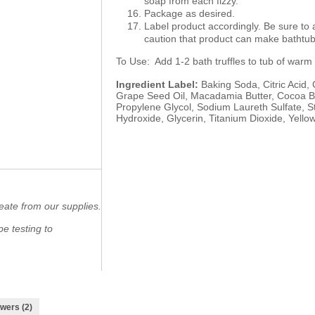
soap from each fizzy.
Package as desired.
Label product accordingly. Be sure to
caution that product can make bathtub 
To Use: Add 1-2 bath truffles to tub of warm
Ingredient Label:
Baking Soda, Citric Acid,
Grape Seed Oil, Macadamia Butter, Cocoa Butt
Propylene Glycol, Sodium Laureth Sulfate, St
Hydroxide, Glycerin, Titanium Dioxide, Yello
eate from our supplies.
e testing to
wers (2)