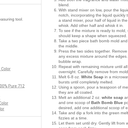
blend.
With stand mixer on low, pour the liqui
notch, incorporating the liquid quickly 
asuring tool.
a stand mixer, pour half of liquid in t
whisk. Add other half and whisk it in.
To see if the mixture is ready to mold
should keep a shape when squeezed
Take a two piece bath bomb mold and f
the middle.
Press the two sides together. Remove 
any excess mixture around the edges.
bubble wrap.
Repeat with remaining mixture until a
 Color
overnight. Carefully remove from mold
Melt 6-8 oz.
White Soap
in a microwa
bursts until completely melted.
 100% Pure 712
Using a spoon, pour a teaspoon of mel
they are all coated.
y
Melt an additional 2 oz.
white soap
an
and one scoop of
Bath Bomb Blue
po
Color
desired, add one additional scoop of 
lor
Take and dip a fork into the green mel
fizzies at a time.
Let them set until dry. Gently lift fr