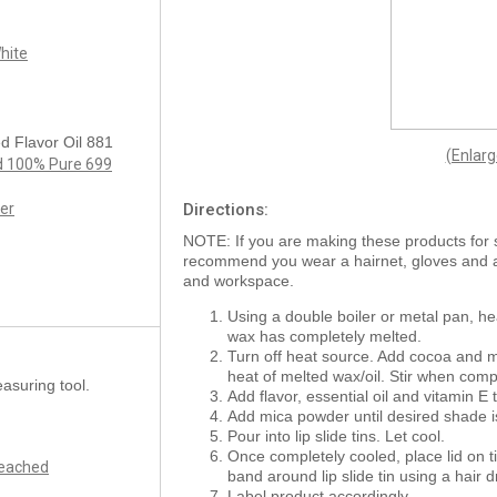
hite
d Flavor Oil 881
(Enlar
ed 100% Pure 699
er
Directions:
NOTE: If you are making these products for 
recommend you wear a hairnet, gloves and
and workspace.
Using a double boiler or metal pan, he
wax has completely melted.
Turn off heat source. Add cocoa and m
heat of melted wax/oil. Stir when comp
asuring tool.
Add flavor, essential oil and vitamin E t
Add mica powder until desired shade is
Pour into lip slide tins. Let cool.
Once completely cooled, place lid on ti
leached
band around lip slide tin using a hair d
Label product accordingly.