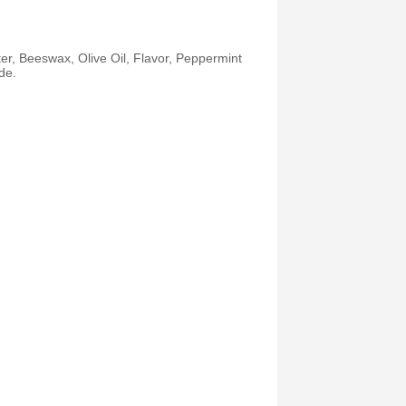
r, Beeswax, Olive Oil, Flavor, Peppermint
de.