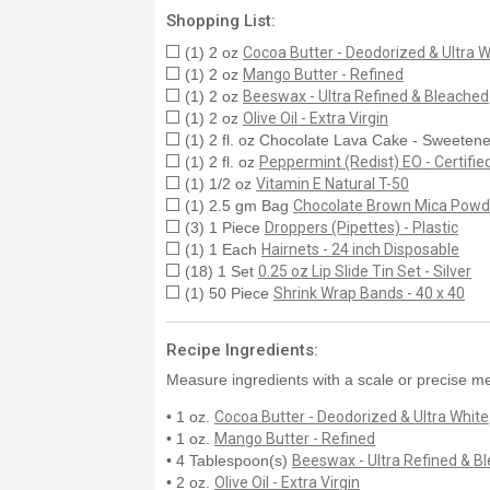
Shopping List:
(1) 2 oz
Cocoa Butter - Deodorized & Ultra W
(1) 2 oz
Mango Butter - Refined
(1) 2 oz
Beeswax - Ultra Refined & Bleached
(1) 2 oz
Olive Oil - Extra Virgin
(1) 2 fl. oz Chocolate Lava Cake - Sweetene
(1) 2 fl. oz
Peppermint (Redist) EO - Certifi
(1) 1/2 oz
Vitamin E Natural T-50
(1) 2.5 gm Bag
Chocolate Brown Mica Powd
(3) 1 Piece
Droppers (Pipettes) - Plastic
(1) 1 Each
Hairnets - 24 inch Disposable
(18) 1 Set
0.25 oz Lip Slide Tin Set - Silver
(1) 50 Piece
Shrink Wrap Bands - 40 x 40
Recipe Ingredients:
Measure ingredients with a scale or precise me
• 1 oz.
Cocoa Butter - Deodorized & Ultra White
• 1 oz.
Mango Butter - Refined
• 4 Tablespoon(s)
Beeswax - Ultra Refined & B
• 2 oz.
Olive Oil - Extra Virgin