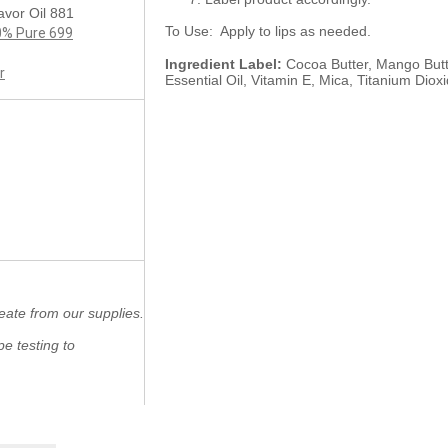
avor Oil 881
To Use: Apply to lips as needed.
00% Pure 699
Ingredient Label:
Cocoa Butter, Mango Butte
r
Essential Oil, Vitamin E, Mica, Titanium Dioxi
eate from our supplies.
e testing to