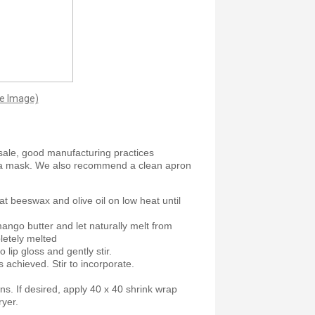
ge Image)
sale, good manufacturing practices
 a mask. We also recommend a clean apron
at beeswax and olive oil on low heat until
ango butter and let naturally melt from
letely melted
o lip gloss and gently stir.
 achieved. Stir to incorporate.
ns. If desired, apply 40 x 40 shrink wrap
ryer.