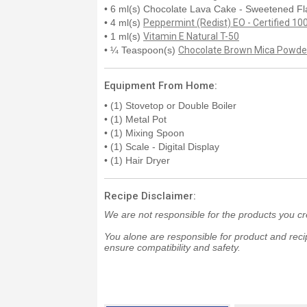
• 6 ml(s) Chocolate Lava Cake - Sweetened Fl
• 4 ml(s)
Peppermint (Redist) EO - Certified 1
• 1 ml(s)
Vitamin E Natural T-50
• ¼ Teaspoon(s)
Chocolate Brown Mica Powde
Equipment From Home:
• (1) Stovetop or Double Boiler
• (1) Metal Pot
• (1) Mixing Spoon
• (1) Scale - Digital Display
• (1) Hair Dryer
Recipe Disclaimer:
We are not responsible for the products you cr
You alone are responsible for product and recip
ensure compatibility and safety.