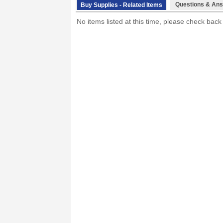
Questions & Ans
Buy Supplies - Related Items
No items listed at this time, please check back