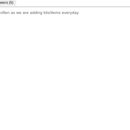
wers (5)
 often as we are adding kits/items everyday.