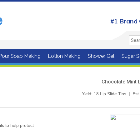
#1 Brand 
 Pour Soap Making
Lotion Making
Shower Gel
Sugar S
Chocolate Mint 
Yield: 18 Lip Slide Tins | Es
ils to help protect