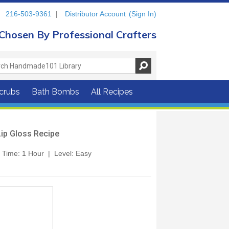
216-503-9361
|
Distributor Account
(Sign In)
Chosen By Professional Crafters
crubs
Bath Bombs
All Recipes
Lip Gloss Recipe
t. Time: 1 Hour | Level: Easy