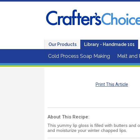
Our Products
Library - Handmade 101
Cold Process Soap Making
Melt and
Print This Article
About This Recipe:
This yummy lip gloss is filled with butters and o
and moisturize your winter chapped lips.