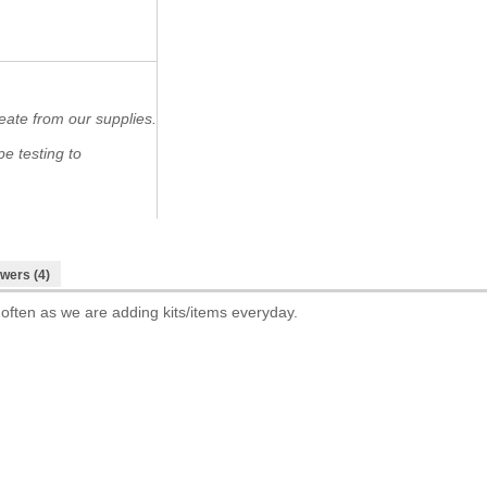
eate from our supplies.
e testing to
wers (4)
 often as we are adding kits/items everyday.