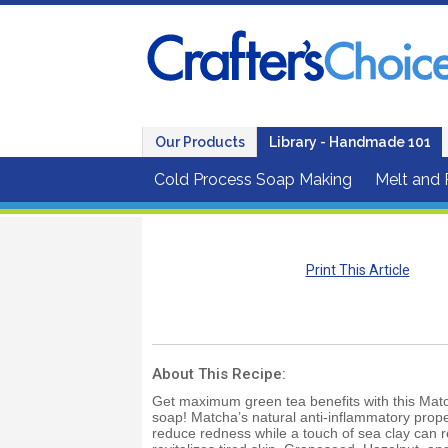
Our Products
Library - Handmade 101
Cold Process Soap Making
Melt and
Print This Article
About This Recipe:
Get maximum green tea benefits with this Matc
soap! Matcha’s natural anti-inflammatory prope
reduce redness while a touch of sea clay can 