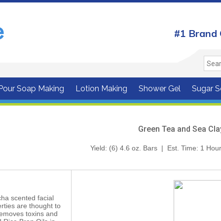
#1 Brand 
 Pour Soap Making
Lotion Making
Shower Gel
Sugar S
Green Tea and Sea Cla
Yield: (6) 4.6 oz. Bars | Est. Time: 1 H
ha scented facial
rties are thought to
removes toxins and