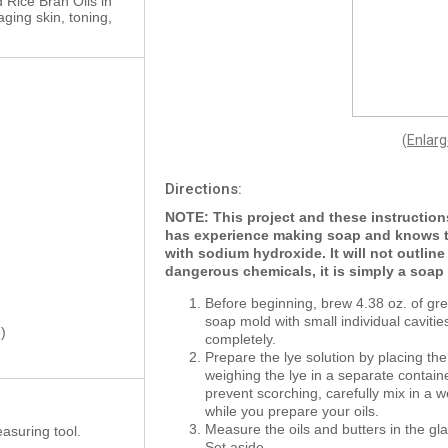
d Rice Bran Oils in
aging skin, toning,
(Enlar
Directions:
NOTE: This project and these instructio
has experience making soap and knows t
with sodium hydroxide. It will not outlin
dangerous chemicals, it is simply a soa
Before beginning, brew 4.38 oz. of gre
soap mold with small individual cavitie
)
completely.
Prepare the lye solution by placing the
weighing the lye in a separate contain
prevent scorching, carefully mix in a w
while you prepare your oils.
Measure the oils and butters in the gl
asuring tool.
Set aside.