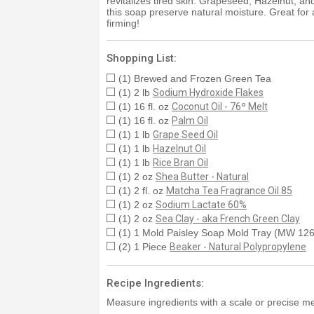
revitalizes tired skin. Grapeseed, Hazelnut, an
this soap preserve natural moisture. Great for 
firming!
Shopping List:
(1) Brewed and Frozen Green Tea
(1) 2 lb
Sodium Hydroxide Flakes
(1) 16 fl. oz
Coconut Oil - 76º Melt
(1) 16 fl. oz
Palm Oil
(1) 1 lb
Grape Seed Oil
(1) 1 lb
Hazelnut Oil
(1) 1 lb
Rice Bran Oil
(1) 2 oz
Shea Butter - Natural
(1) 2 fl. oz
Matcha Tea Fragrance Oil 85
(1) 2 oz
Sodium Lactate 60%
(1) 2 oz
Sea Clay - aka French Green Clay
(1) 1 Mold Paisley Soap Mold Tray (MW 126
(2) 1 Piece
Beaker - Natural Polypropylene
Recipe Ingredients:
Measure ingredients with a scale or precise me