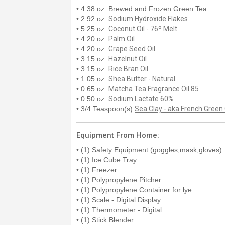
• 4.38 oz. Brewed and Frozen Green Tea
• 2.92 oz.
Sodium Hydroxide Flakes
• 5.25 oz.
Coconut Oil - 76º Melt
• 4.20 oz.
Palm Oil
• 4.20 oz.
Grape Seed Oil
• 3.15 oz.
Hazelnut Oil
• 3.15 oz.
Rice Bran Oil
• 1.05 oz.
Shea Butter - Natural
• 0.65 oz.
Matcha Tea Fragrance Oil 85
• 0.50 oz.
Sodium Lactate 60%
• 3/4 Teaspoon(s)
Sea Clay - aka French Green
Equipment From Home:
• (1) Safety Equipment (goggles,mask,gloves)
• (1) Ice Cube Tray
• (1) Freezer
• (1) Polypropylene Pitcher
• (1) Polypropylene Container for lye
• (1) Scale - Digital Display
• (1) Thermometer - Digital
• (1) Stick Blender