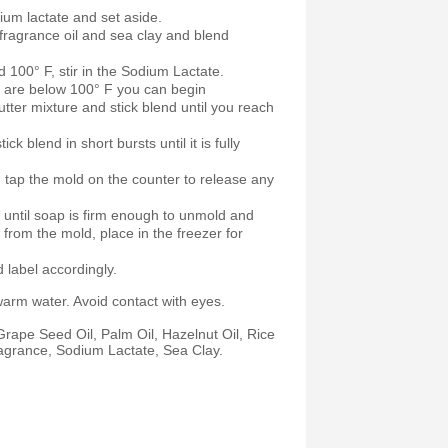
ium lactate and set aside.
fragrance oil and sea clay and blend
 100° F, stir in the Sodium Lactate.
s are below 100° F you can begin
butter mixture and stick blend until you reach
ck blend in short bursts until it is fully
 tap the mold on the counter to release any
r until soap is firm enough to unmold and
from the mold, place in the freezer for
label accordingly.
warm water. Avoid contact with eyes.
rape Seed Oil, Palm Oil, Hazelnut Oil, Rice
agrance, Sodium Lactate, Sea Clay.