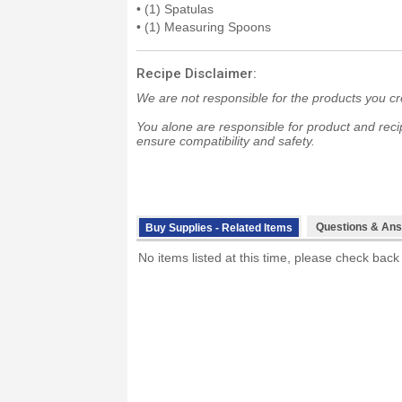
• (1) Spatulas
• (1) Measuring Spoons
Recipe Disclaimer:
We are not responsible for the products you cr
You alone are responsible for product and recip
ensure compatibility and safety.
Questions & Ans
Buy Supplies - Related Items
No items listed at this time, please check back