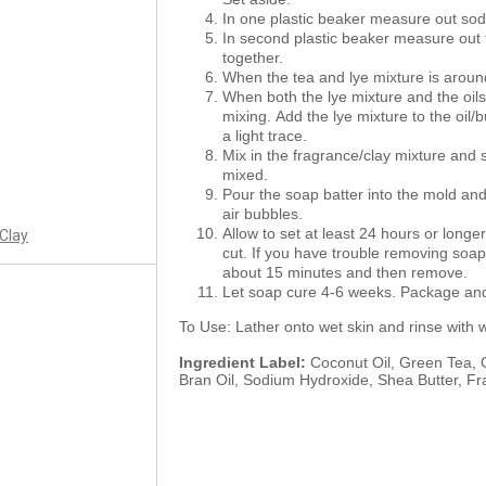
In one plastic beaker measure out sod
In second plastic beaker measure out 
together.
When the tea and lye mixture is around
When both the lye mixture and the oil
mixing. Add the lye mixture to the oil/
a light trace.
Mix in the fragrance/clay mixture and sti
mixed.
Pour the soap batter into the mold and
air bubbles.
Allow to set at least 24 hours or longe
 Clay
cut. If you have trouble removing soap 
about 15 minutes and then remove.
Let soap cure 4-6 weeks. Package and 
To Use: Lather onto wet skin and rinse with 
Ingredient Label:
Coconut Oil, Green Tea, G
Bran Oil, Sodium Hydroxide, Shea Butter, Fr