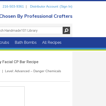
216-503-9361
|
Distributor Account
(Sign In)
Chosen By Professional Crafters
crubs
Bath Bombs
All Recipes
y Facial CP Bar Recipe
our | Level: Advanced – Danger Chemicals