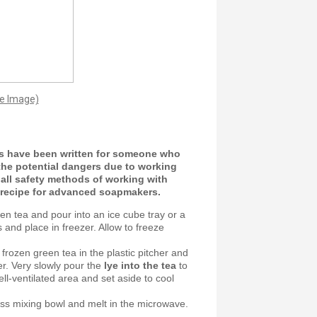
ge Image)
ns have been written for someone who
he potential dangers due to working
e all safety methods of working with
p recipe for advanced soapmakers.
en tea and pour into an ice cube tray or a
s and place in freezer. Allow to freeze
 frozen green tea in the plastic pitcher and
er. Very slowly pour the
lye into the tea
to
ell-ventilated area and set aside to cool
ass mixing bowl and melt in the microwave.