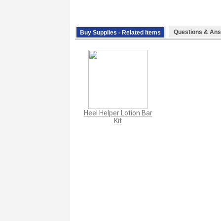
Questions & Ans
Buy Supplies - Related Items
Heel Helper Lotion Bar
Kit