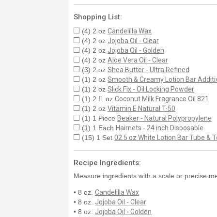
Shopping List:
(4) 2 oz
Candelilla Wax
(4) 2 oz
Jojoba Oil - Clear
(4) 2 oz
Jojoba Oil - Golden
(4) 2 oz
Aloe Vera Oil - Clear
(3) 2 oz
Shea Butter - Ultra Refined
(1) 2 oz
Smooth & Creamy Lotion Bar Additi
(1) 2 oz
Slick Fix - Oil Locking Powder
(1) 2 fl. oz
Coconut Milk Fragrance Oil 821
(1) 2 oz
Vitamin E Natural T-50
(1) 1 Piece
Beaker - Natural Polypropylene
(1) 1 Each
Hairnets - 24 inch Disposable
(15) 1 Set
02.5 oz White Lotion Bar Tube & To
Recipe Ingredients:
Measure ingredients with a scale or precise me
• 8 oz.
Candelilla Wax
• 8 oz.
Jojoba Oil - Clear
• 8 oz.
Jojoba Oil - Golden