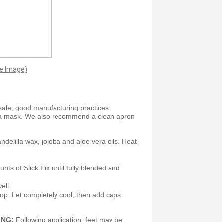
ge Image)
sale, good manufacturing practices
 a mask. We also recommend a clean apron
andelilla wax, jojoba and aloe vera oils. Heat
nts of Slick Fix until fully blended and
ell.
e top. Let completely cool, then add caps.
ING:
Following application, feet may be