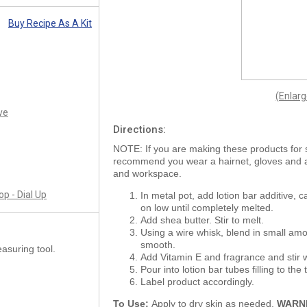
Buy Recipe As A Kit
(Enlar
ve
Directions:
NOTE: If you are making these products for 
recommend you wear a hairnet, gloves and
and workspace.
p - Dial Up
In metal pot, add lotion bar additive, c
on low until completely melted.
Add shea butter. Stir to melt.
Using a wire whisk, blend in small amou
smooth.
asuring tool.
Add Vitamin E and fragrance and stir w
Pour into lotion bar tubes filling to th
Label product accordingly.
To Use:
Apply to dry skin as needed.
WARN