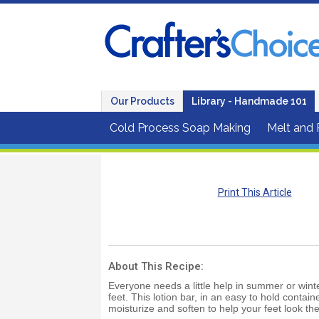
Our Products
Library - Handmade 101
Cold Process Soap Making
Melt and
Print This Article
About This Recipe:
Everyone needs a little help in summer or winte
feet. This lotion bar, in an easy to hold containe
moisturize and soften to help your feet look the