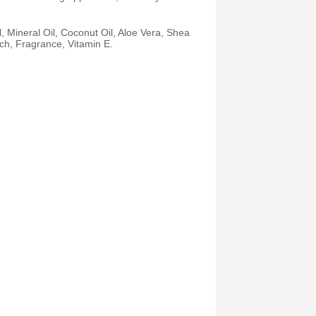
, Mineral Oil, Coconut Oil, Aloe Vera, Shea
ch, Fragrance, Vitamin E.