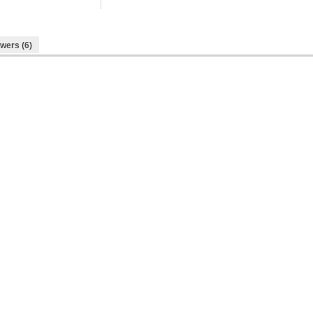
wers (6)