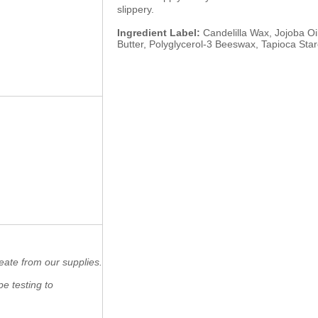
slippery.
Ingredient Label:
Candelilla Wax, Jojoba Oil
Butter, Polyglycerol-3 Beeswax, Tapioca Star
eate from our supplies.
e testing to