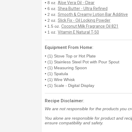
• 8 oz.
Aloe Vera Oil - Clear
• 6 oz.
Shea Butter - Ultra Refined
• 2 oz.
Smooth & Creamy Lotion Bar Additive
• 2 oz.
Slick Fix - Oil Locking Powder
• 1.5 oz.
Coconut Milk Fragrance Oil 821
• 1 oz.
Vitamin E Natural T-50
Equipment From Home:
• (1) Stove Top or Hot Plate
• (1) Stainless Steel Pot with Pour Spout
• (1) Measuring Spoon
• (1) Spatula
• (1) Wire Whisk
• (1) Scale - Digital Display
Recipe Disclaimer:
We are not responsible for the products you cr
You alone are responsible for product and recip
ensure compatibility and safety.