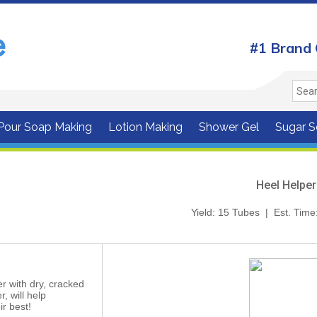
#1 Brand 
 Pour Soap Making
Lotion Making
Shower Gel
Sugar S
Heel Helper
Yield: 15 Tubes | Est. Time
r with dry, cracked
r, will help
ir best!