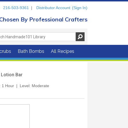
216-503-9361
|
Distributor Account
(Sign In)
Chosen By Professional Crafters
crubs
Bath Bombs
All Recipes
 Lotion Bar
: 1 Hour | Level: Moderate