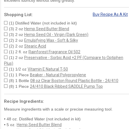
excellent lubricity without being greasy.
Shopping List:
Buy Recipe As A Kit
(1) Distilled Water (not included in kit)
(3) 2 oz
Hemp Seed Butter Blend
(3) 2 oz
Hemp Seed Oil - Virgin (Dark Green)
(2) 2 oz
Emulsifying Wax - Soft & Silky
(2) 2 oz
Stearic Acid
(1) 2 fl. oz
Rainforest Fragrance Oil 502
(1) 2 oz
Preservative - Sorbic Acid +2 PF (Compare to Optiphen
Plus)
(1) 1/2 oz
Vitamin E Natural T-50
(1) 1 Piece
Beaker - Natural Polypropylene
(8) 1 Bottle
08 oz Clear Boston Round Plastic Bottle - 24/410
(8) 1 Piece
24/410 Black Ribbed SADDLE Pump Top
Recipe Ingredients:
Measure ingredients with a scale or precise measuring tool.
• 48 oz. Distilled Water (not included in kit)
• 5 oz.
Hemp Seed Butter Blend