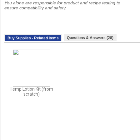
You alone are responsible for product and recipe testing to
ensure compatibility and safety.
Questions & Answers (28)
Buy Supplies - Related Items
Hemp Lotion Kit (from
scratch)