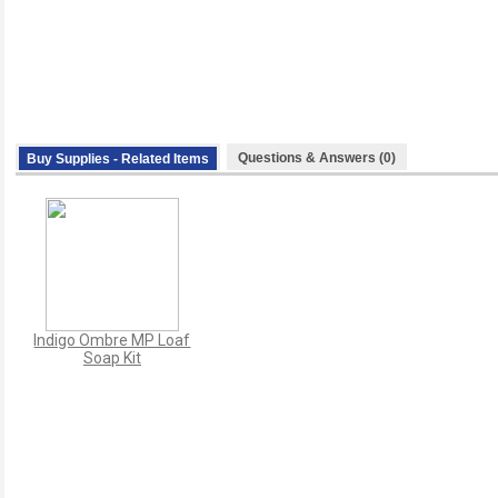
Questions & Answers (0)
Buy Supplies - Related Items
Indigo Ombre MP Loaf
Soap Kit