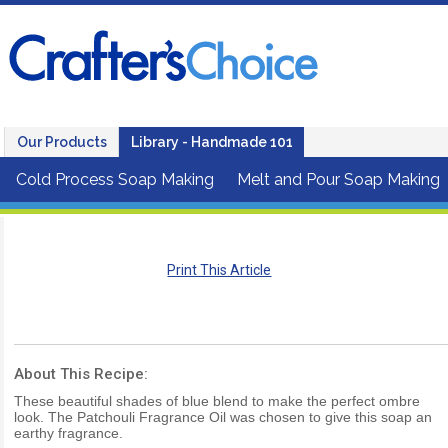
Our Products
Library - Handmade 101
Cold Process Soap Making
Melt and Pour Soap Making
Print This Article
About This Recipe:
These beautiful shades of blue blend to make the perfect ombre
look. The Patchouli Fragrance Oil was chosen to give this soap an
earthy fragrance.