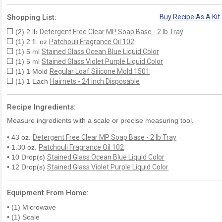
Shopping List:
Buy Recipe As A Kit
(2) 2 lb
Detergent Free Clear MP Soap Base - 2 lb Tray
(1) 2 fl. oz
Patchouli Fragrance Oil 102
(1) 5 ml
Stained Glass Ocean Blue Liquid Color
(1) 5 ml
Stained Glass Violet Purple Liquid Color
(1) 1 Mold
Regular Loaf Silicone Mold 1501
(1) 1 Each
Hairnets - 24 inch Disposable
Recipe Ingredients:
Measure ingredients with a scale or precise measuring tool.
• 43 oz.
Detergent Free Clear MP Soap Base - 2 lb Tray
• 1.30 oz.
Patchouli Fragrance Oil 102
• 10 Drop(s)
Stained Glass Ocean Blue Liquid Color
• 12 Drop(s)
Stained Glass Violet Purple Liquid Color
Equipment From Home:
• (1) Microwave
• (1) Scale