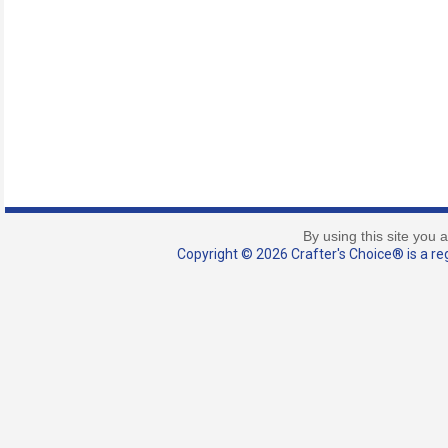
By using this site you 
Copyright © 2026 Crafter's Choice® is a reg