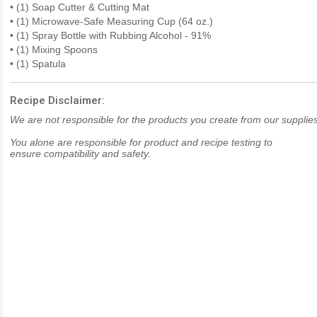
• (1) Soap Cutter & Cutting Mat
• (1) Microwave-Safe Measuring Cup (64 oz.)
• (1) Spray Bottle with Rubbing Alcohol - 91%
• (1) Mixing Spoons
• (1) Spatula
Recipe Disclaimer:
We are not responsible for the products you create from our supplies
You alone are responsible for product and recipe testing to
ensure compatibility and safety.