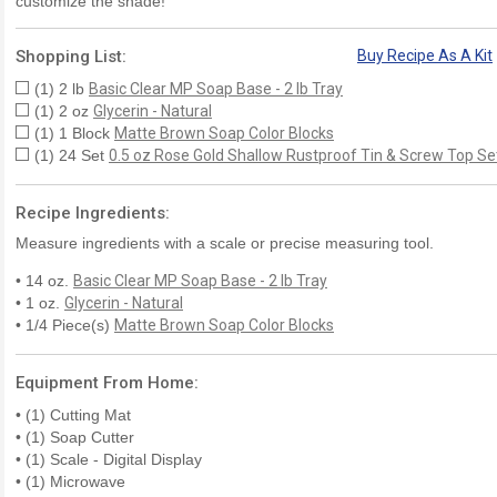
customize the shade!
Shopping List:
Buy Recipe As A Kit
(1) 2 lb
Basic Clear MP Soap Base - 2 lb Tray
(1) 2 oz
Glycerin - Natural
(1) 1 Block
Matte Brown Soap Color Blocks
(1) 24 Set
0.5 oz Rose Gold Shallow Rustproof Tin & Screw Top Se
Recipe Ingredients:
Measure ingredients with a scale or precise measuring tool.
• 14 oz.
Basic Clear MP Soap Base - 2 lb Tray
• 1 oz.
Glycerin - Natural
• 1/4 Piece(s)
Matte Brown Soap Color Blocks
Equipment From Home:
• (1) Cutting Mat
• (1) Soap Cutter
• (1) Scale - Digital Display
• (1) Microwave