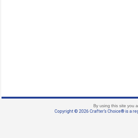
By using this site you 
Copyright © 2026 Crafter's Choice® is a reg