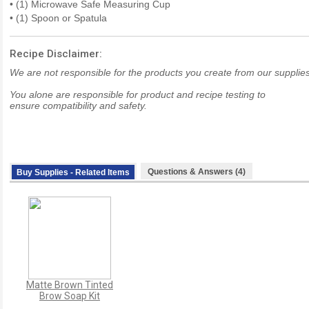
• (1) Microwave Safe Measuring Cup
• (1) Spoon or Spatula
Recipe Disclaimer:
We are not responsible for the products you create from our supplies
You alone are responsible for product and recipe testing to
ensure compatibility and safety.
Questions & Answers (4)
Buy Supplies - Related Items
Matte Brown Tinted
Brow Soap Kit