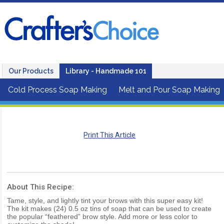
Our Products
Library - Handmade 101
Cold Process Soap Making
Melt and Pour Soap Making
Print This Article
About This Recipe:
Tame, style, and lightly tint your brows with this super easy kit!
The kit makes (24) 0.5 oz tins of soap that can be used to create
the popular “feathered” brow style. Add more or less color to