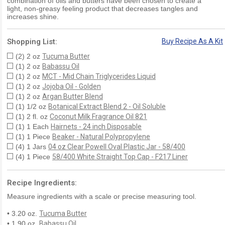
combination of oils and butters have been chosen to create a
light, non-greasy feeling product that decreases tangles and
increases shine.
Shopping List:
Buy Recipe As A Kit
(2) 2 oz
Tucuma Butter
(1) 2 oz
Babassu Oil
(1) 2 oz
MCT - Mid Chain Triglycerides Liquid
(1) 2 oz
Jojoba Oil - Golden
(1) 2 oz
Argan Butter Blend
(1) 1/2 oz
Botanical Extract Blend 2 - Oil Soluble
(1) 2 fl. oz
Coconut Milk Fragrance Oil 821
(1) 1 Each
Hairnets - 24 inch Disposable
(1) 1 Piece
Beaker - Natural Polypropylene
(4) 1 Jars
04 oz Clear Powell Oval Plastic Jar - 58/400
(4) 1 Piece
58/400 White Straight Top Cap - F217 Liner
Recipe Ingredients:
Measure ingredients with a scale or precise measuring tool.
• 3.20 oz.
Tucuma Butter
• 1.90 oz.
Babassu Oil