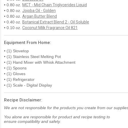
• 0.80 oz.
MCT - Mid Chain Triglycerides Liquid
• 0.80 oz.
Jojoba Oil - Golden
• 0.80 oz.
Argan Butter Blend
• 0.40 oz.
Botanical Extract Blend 2 - Oil Soluble
• 0.10 oz.
Coconut Milk Fragrance Oil 821
Equipment From Home:
• (1) Stovetop
• (1) Stainless Steel Melting Pot
• (1) Hand Mixer with Whisk Attachment
• (1) Spoons
• (1) Gloves
• (1) Refrigerator
• (1) Scale - Digital Display
Recipe Disclaimer:
We are not responsible for the products you create from our supplies
You alone are responsible for product and recipe testing to
ensure compatibility and safety.