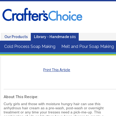
Our Products
Library - Handmade 101
Cold Process Soap Making
Melt and Pour Soap Making
Print This Article
About This Recipe:
Curly girls and those with moisture hungry hair can use this
anhydrous hair cream as a pre-wash, post-wash or overnight
treatment or any time your tresses need a pick-me-up. This