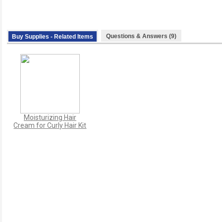
Questions & Answers (9)
Buy Supplies - Related Items
Moisturizing Hair
Cream for Curly Hair Kit