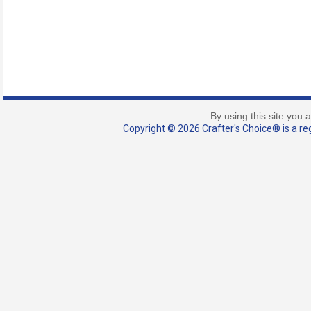
By using this site you 
Copyright © 2026 Crafter's Choice® is a reg