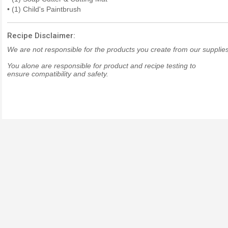
• (1) Child's Paintbrush
Recipe Disclaimer:
We are not responsible for the products you create from our supplies
You alone are responsible for product and recipe testing to
ensure compatibility and safety.