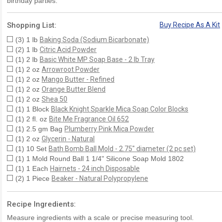
birthday parties.
Shopping List:
Buy Recipe As A Kit
(3) 1 lb
Baking Soda (Sodium Bicarbonate)
(2) 1 lb
Citric Acid Powder
(1) 2 lb
Basic White MP Soap Base - 2 lb Tray
(1) 2 oz
Arrowroot Powder
(1) 2 oz
Mango Butter - Refined
(1) 2 oz
Orange Butter Blend
(1) 2 oz
Shea 50
(1) 1 Block
Black Knight Sparkle Mica Soap Color Blocks
(1) 2 fl. oz
Bite Me Fragrance Oil 652
(1) 2.5 gm Bag
Plumberry Pink Mica Powder
(1) 2 oz
Glycerin - Natural
(1) 10 Set
Bath Bomb Ball Mold - 2.75" diameter (2 pc set)
(1) 1 Mold Round Ball 1 1/4" Silicone Soap Mold 1802
(1) 1 Each
Hairnets - 24 inch Disposable
(2) 1 Piece
Beaker - Natural Polypropylene
Recipe Ingredients:
Measure ingredients with a scale or precise measuring tool.