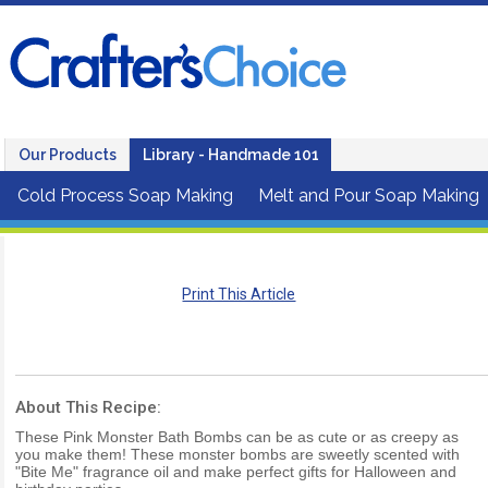
Our Products
Library - Handmade 101
Cold Process Soap Making
Melt and Pour Soap Making
Print This Article
About This Recipe:
These Pink Monster Bath Bombs can be as cute or as creepy as
you make them! These monster bombs are sweetly scented with
"Bite Me" fragrance oil and make perfect gifts for Halloween and