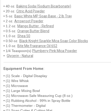
• 40 oz.
Baking Soda (Sodium Bicarbonate)
• 20 oz.
Citric Acid Powder
• 5 oz.
Basic White MP Soap Base - 2 lb Tray
• 2 oz.
Arrowroot Powder
• 1.2 oz.
Mango Butter - Refined
• 0.5 oz.
Orange Butter Blend
• 1.0 oz.
Shea 50
• 0.50 oz.
Black Knight Sparkle Mica Soap Color Blocks
• 1.0 oz.
Bite Me Fragrance Oil 652
• 1/4 Teaspoon(s)
Plumberry Pink Mica Powder
•
Glycerin - Natural
Equipment From Home:
• (1) Scale - Digital Disaplay
• (1) Wire Whisk
• (1) Microwave
• (1) Large Mixing Bowl
• (1) Microwave-Safe Measuring Cup (8 oz.)
• (1) Rubbing Alcohol - 99% in Spray Bottle
• (1) Thermometer - Digital
• (1) Soap Cutter & Cutting Mat