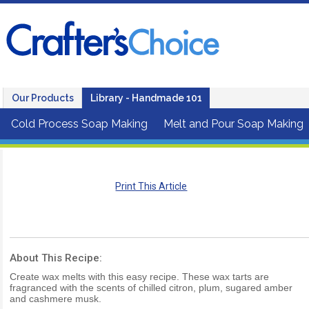
Our Products
Library - Handmade 101
Cold Process Soap Making
Melt and Pour Soap Making
Print This Article
About This Recipe:
Create wax melts with this easy recipe. These wax tarts are
fragranced with the scents of chilled citron, plum, sugared amber
and cashmere musk.