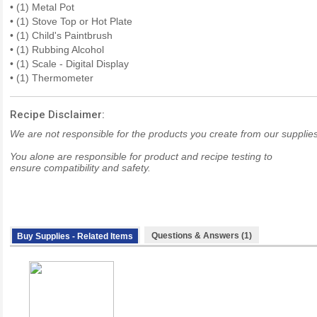
• (1) Metal Pot
• (1) Stove Top or Hot Plate
• (1) Child's Paintbrush
• (1) Rubbing Alcohol
• (1) Scale - Digital Display
• (1) Thermometer
Recipe Disclaimer:
We are not responsible for the products you create from our supplies
You alone are responsible for product and recipe testing to
ensure compatibility and safety.
Questions & Answers (1)
Buy Supplies - Related Items