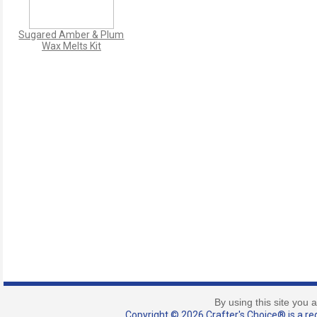
Sugared Amber & Plum
Wax Melts Kit
By using this site you 
Copyright © 2026 Crafter's Choice® is a reg