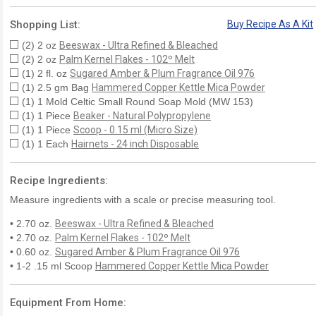
Shopping List:
Buy Recipe As A Kit
(2) 2 oz
Beeswax - Ultra Refined & Bleached
(2) 2 oz
Palm Kernel Flakes - 102º Melt
(1) 2 fl. oz
Sugared Amber & Plum Fragrance Oil 976
(1) 2.5 gm Bag
Hammered Copper Kettle Mica Powder
(1) 1 Mold Celtic Small Round Soap Mold (MW 153)
(1) 1 Piece
Beaker - Natural Polypropylene
(1) 1 Piece
Scoop - 0.15 ml (Micro Size)
(1) 1 Each
Hairnets - 24 inch Disposable
Recipe Ingredients:
Measure ingredients with a scale or precise measuring tool.
• 2.70 oz.
Beeswax - Ultra Refined & Bleached
• 2.70 oz.
Palm Kernel Flakes - 102º Melt
• 0.60 oz.
Sugared Amber & Plum Fragrance Oil 976
• 1-2 .15 ml Scoop
Hammered Copper Kettle Mica Powder
Equipment From Home: