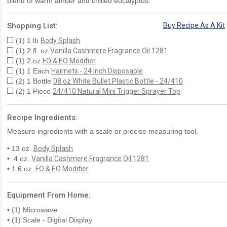
blend of warm amber and chilled eucalyptus.
Shopping List:
Buy Recipe As A Kit
(1) 1 lb
Body Splash
(1) 2 fl. oz
Vanilla Cashmere Fragrance Oil 1281
(1) 2 oz
FO & EO Modifier
(1) 1 Each
Hairnets - 24 inch Disposable
(2) 1 Bottle
08 oz White Bullet Plastic Bottle - 24/410
(2) 1 Piece
24/410 Natural Mini Trigger Sprayer Top
Recipe Ingredients:
Measure ingredients with a scale or precise measuring tool.
• 13 oz.
Body Splash
• .4 oz.
Vanilla Cashmere Fragrance Oil 1281
• 1.6 oz.
FO & EO Modifier
Equipment From Home:
• (1) Microwave
• (1) Scale - Digital Display