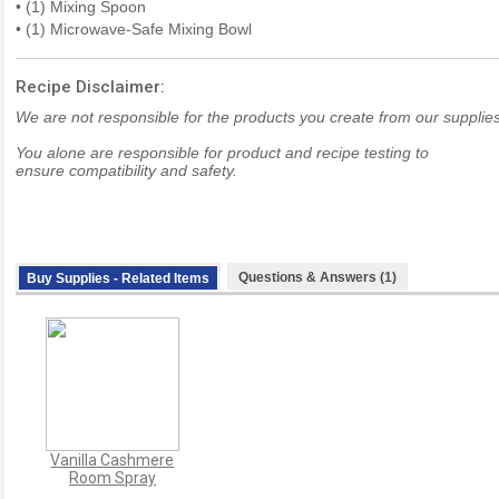
• (1) Mixing Spoon
• (1) Microwave-Safe Mixing Bowl
Recipe Disclaimer:
We are not responsible for the products you create from our supplies
You alone are responsible for product and recipe testing to
ensure compatibility and safety.
Questions & Answers (1)
Buy Supplies - Related Items
Vanilla Cashmere
Room Spray