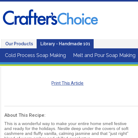
Our Products
Library - Handmade 101
Cold Process Soap Making
Melt and Pour Soap Making
Print This Article
About This Recipe:
This is a wonderful way to make your entire home smell festive
and ready for the holidays. Nestle deep under the covers of soft
cashmere and fluffy vanilla, calming jasmine and that “just right”