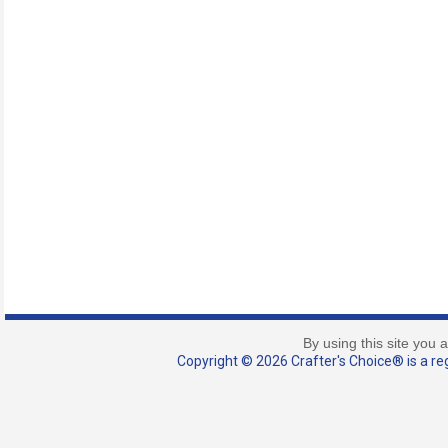
By using this site you 
Copyright © 2026 Crafter's Choice® is a reg