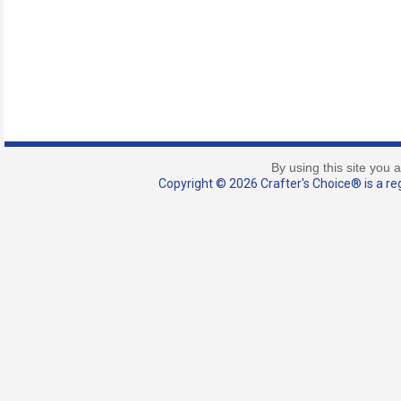
By using this site you 
Copyright © 2026 Crafter's Choice® is a reg