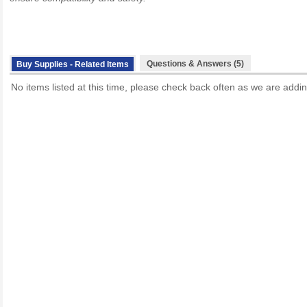
Questions & Answers (5)
Buy Supplies - Related Items
No items listed at this time, please check back often as we are addin