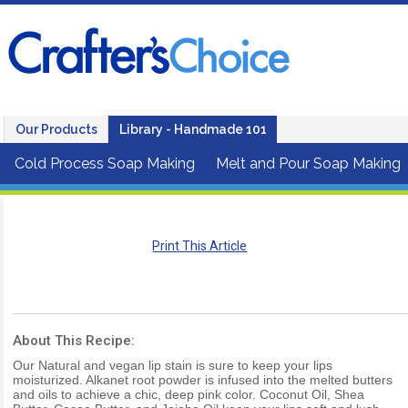
Our Products
Library - Handmade 101
Cold Process Soap Making
Melt and Pour Soap Making
Print This Article
About This Recipe:
Our Natural and vegan lip stain is sure to keep your lips
moisturized. Alkanet root powder is infused into the melted butters
and oils to achieve a chic, deep pink color. Coconut Oil, Shea