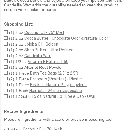
Butter, Cocoa Butter, and Jojoba Oil keep your lips soft and lush.
Candelilla Wax adds the durability needed to keep the product
solid in your pocket or purse.
Shopping List:
(1) 2 oz
Coconut Oil - 76º Melt
(1) 2 oz
Cocoa Butter - Chocolate Odor & Natural Color
(1) 2 oz
Jojoba Oil - Golden
(1) 2 oz
Shea Butter - Ultra Refined
(1) 2 oz
Candelilla Wax
(1) 1/2 oz
Vitamin E Natural T-50
(1) 2 oz Alkanet Root Powder
(1) 1 Piece
Bath Tea Bags (2.5" x 2.5")
(2) 1 Piece
Droppers (Pipettes) - Plastic
(1) 1 Piece
Beaker - Natural Polypropylene
(1) 1 Each
Hairnets - 24 inch Disposable
(1) 12 Set
0.15 oz Natural Lip Tube & Cap - Oval
Recipe Ingredients:
Measure ingredients with a scale or precise measuring tool.
• 0.70 oz.
Coconut Oil - 76º Melt