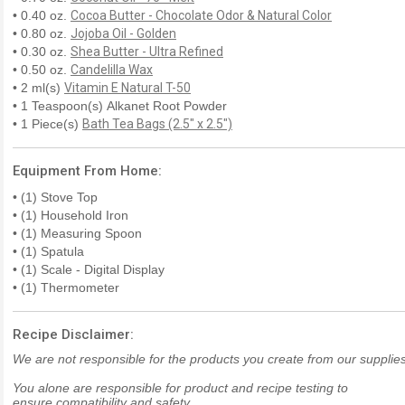
• 0.40 oz.
Cocoa Butter - Chocolate Odor & Natural Color
• 0.80 oz.
Jojoba Oil - Golden
• 0.30 oz.
Shea Butter - Ultra Refined
• 0.50 oz.
Candelilla Wax
• 2 ml(s)
Vitamin E Natural T-50
• 1 Teaspoon(s) Alkanet Root Powder
• 1 Piece(s)
Bath Tea Bags (2.5" x 2.5")
Equipment From Home:
• (1) Stove Top
• (1) Household Iron
• (1) Measuring Spoon
• (1) Spatula
• (1) Scale - Digital Display
• (1) Thermometer
Recipe Disclaimer:
We are not responsible for the products you create from our supplies
You alone are responsible for product and recipe testing to
ensure compatibility and safety.