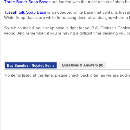
Three Butter Soap Bases
are loaded with the triple action of shea bu
Tussah Silk Soap Base
is an opaque, white base that contains tussah 
White Soap Bases are white for making decorative designs where a b
So, which melt & pour soap base is right for you? All Crafter’s Choi
wrong. And remember, if you’re having a difficult time deciding you ca
Questions & Answers (0)
Buy Supplies - Related Items
No items listed at this time, please check back often as we are addin