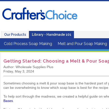
Our Products
Library - Handmade 101
Cold Process Soap Making
Melt and Pour Soap Making
Getting Started: Choosing a Melt & Pour Soa
Author: Wholesale Supplies Plus
Friday, May 3, 2024
Sometimes choosing a melt & pour soap base is the hardest part of ge
can be overwhelming to know which soap base is best for the recipe
To help sort through the madness, we created a helpful guide on wh
Bases
.