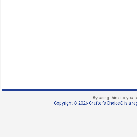
By using this site you 
Copyright © 2026 Crafter's Choice® is a reg