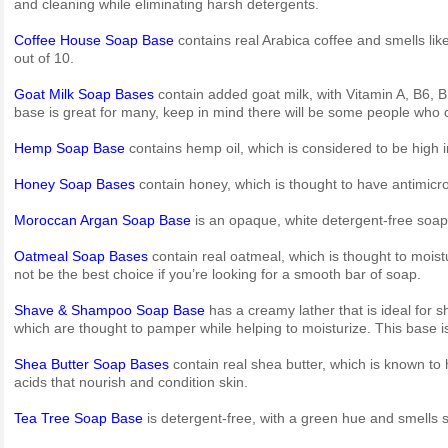
and cleaning while eliminating harsh detergents.
Coffee House Soap Base
contains real Arabica coffee and smells like 
out of 10.
Goat Milk Soap Bases
contain added goat milk, with Vitamin A, B6, B
base is great for many, keep in mind there will be some people who ca
Hemp Soap Base
contains hemp oil, which is considered to be high 
Honey Soap Bases
contain honey, which is thought to have antimicr
Moroccan Argan Soap Base
is an opaque, white detergent-free soap
Oatmeal Soap Bases
contain real oatmeal, which is thought to moist
not be the best choice if you’re looking for a smooth bar of soap.
Shave & Shampoo Soap Base
has a creamy lather that is ideal for s
which are thought to pamper while helping to moisturize. This base i
Shea Butter Soap Bases
contain real shea butter, which is known to h
acids that nourish and condition skin.
Tea Tree Soap Base
is detergent-free, with a green hue and smells sli