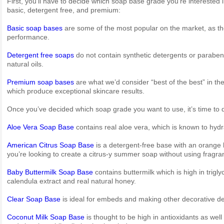
First, you’ll have to decide which soap base grade you’re interested 
basic, detergent free, and premium:
Basic soap bases
are some of the most popular on the market, as th
performance.
Detergent free soaps
do not contain synthetic detergents or parabens
natural oils.
Premium soap bases
are what we’d consider “best of the best” in t
which produce exceptional skincare results.
Once you’ve decided which soap grade you want to use, it’s time to d
Aloe Vera Soap Base
contains real aloe vera, which is known to hydra
American Citrus Soap Base
is a detergent-free base with an orange 
you’re looking to create a citrus-y summer soap without using fragran
Baby Buttermilk Soap Base
contains buttermilk which is high in trigl
calendula extract and real natural honey.
Clear Soap Base
is ideal for embeds and making other decorative des
Coconut Milk Soap Base
is thought to be high in antioxidants as well 