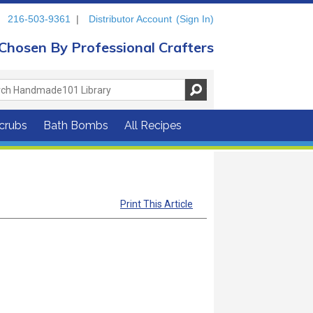
216-503-9361
|
Distributor Account
(Sign In)
Chosen By Professional Crafters
crubs
Bath Bombs
All Recipes
Print This Article