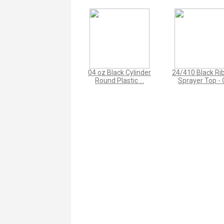
04 oz Black Cylinder
24/410 Black Ri
Round Plastic ...
Sprayer Top - C