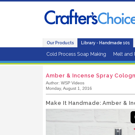
Our Products
Library - Handmade 101
Cold Process Soap Making
Melt and
Amber & Incense Spray Cologn
Author: WSP Videos
Monday, August 1, 2016
Make It Handmade: Amber & In