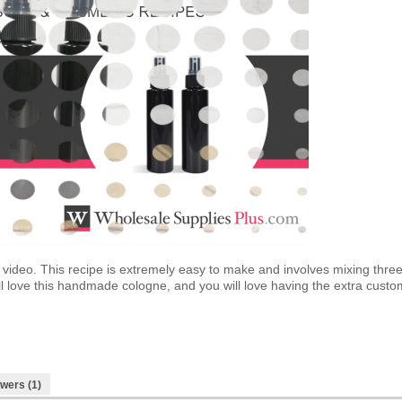
 video. This recipe is extremely easy to make and involves mixing thr
ll love this handmade cologne, and you will love having the extra cust
wers (1)