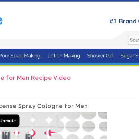
#1 Brand 
 Pour Soap Making
Lotion Making
Shower Gel
Sugar S
e for Men Recipe Video
cense Spray Cologne for Men