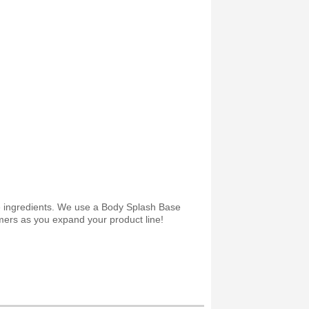
ee ingredients. We use a Body Splash Base
omers as you expand your product line!