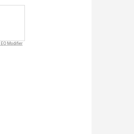
 EO Modifier