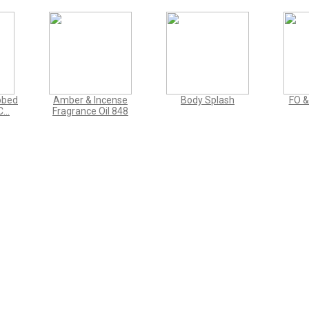
bbed
Amber & Incense
Body Splash
FO &
...
Fragrance Oil 848