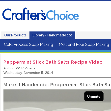
Our Products
Library - Handmade 101
Cold Process Soap Making
Melt and Pour Soap Making
Peppermint Stick Bath Salts Recipe Video
Author: WSP Videos
Wednesday, November 5, 2014
Make It Handmade: Peppermint Stick Bath Sa