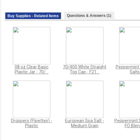
Questions & Answers (1)
Buy Supplies - Related Items
08 oz Clear Basic
70/400 White Straight
Peppermint 
Plastic Jar - 70/...
Top Cap - F21...
Salts
Droppers (Pipettes) -
European Spa Salt -
Peppermint S
Plastic
Medium Grain
FO Blend