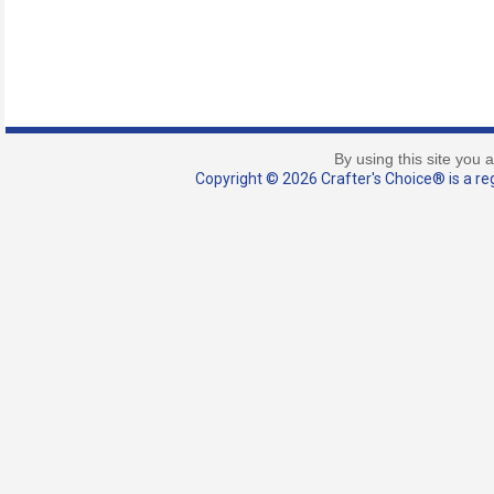
By using this site you 
Copyright © 2026 Crafter's Choice® is a reg