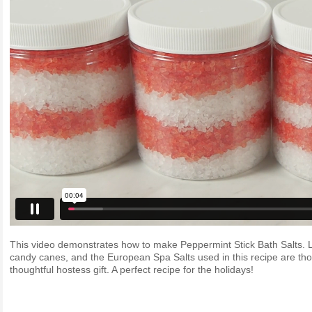
This video demonstrates how to make Peppermint Stick Bath Salts. Le
candy canes, and the European Spa Salts used in this recipe are tho
thoughtful hostess gift. A perfect recipe for the holidays!