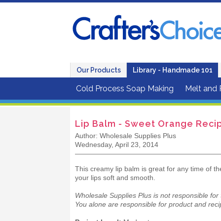
Our Products
Library - Handmade 101
Cold Process Soap Making
Melt and
Lip Balm - Sweet Orange Reci
Author: Wholesale Supplies Plus
Wednesday, April 23, 2014
This creamy lip balm is great for any time of t
your lips soft and smooth.
Wholesale Supplies Plus is not responsible for
You alone are responsible for product and recip