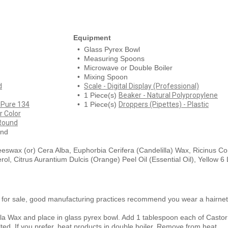
Equipment
• Glass Pyrex Bowl
• Measuring Spoons
• Microwave or Double Boiler
• Mixing Spoon
d
•
Scale - Digital Display (Professional)
• 1 Piece(s)
Beaker - Natural Polypropylene
 Pure 134
• 1 Piece(s)
Droppers (Pipettes) - Plastic
 Color
 Round
und
eeswax (or) Cera Alba, Euphorbia Cerifera (Candelilla) Wax, Ricinus 
l, Citrus Aurantium Dulcis (Orange) Peel Oil (Essential Oil), Yellow 6
 for sale, good manufacturing practices recommend you wear a hairn
a Wax and place in glass pyrex bowl. Add 1 tablespoon each of Castor
ted. If you prefer, heat products in double boiler. Remove from heat.