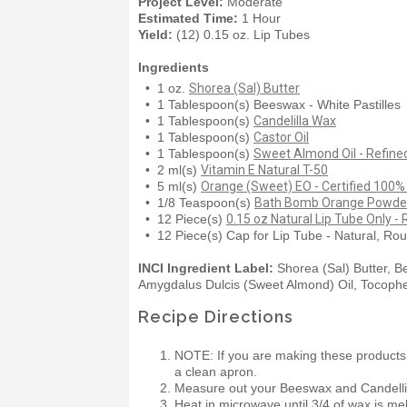
Project Level:
Moderate
Estimated Time:
1 Hour
Yield:
(12) 0.15 oz. Lip Tubes
Ingredients
• 1 oz.
Shorea (Sal) Butter
• 1 Tablespoon(s) Beeswax - White Pastilles
• 1 Tablespoon(s)
Candelilla Wax
• 1 Tablespoon(s)
Castor Oil
• 1 Tablespoon(s)
Sweet Almond Oil - Refine
• 2 ml(s)
Vitamin E Natural T-50
• 5 ml(s)
Orange (Sweet) EO - Certified 100%
• 1/8 Teaspoon(s)
Bath Bomb Orange Powder
• 12 Piece(s)
0.15 oz Natural Lip Tube Only -
• 12 Piece(s) Cap for Lip Tube - Natural, Ro
INCI Ingredient Label:
Shorea (Sal) Butter, B
Amygdalus Dulcis (Sweet Almond) Oil, Tocophero
Recipe Directions
NOTE: If you are making these products
a clean apron.
Measure out your Beeswax and Candellil
Heat in microwave until 3/4 of wax is mel