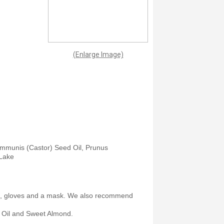
(Enlarge Image)
Communis (Castor) Seed Oil, Prunus
 Lake
et, gloves and a mask. We also recommend
 Oil and Sweet Almond.