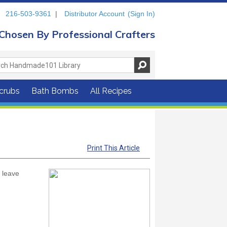
216-503-9361
|
Distributor Account
(Sign In)
Chosen By Professional Crafters
crubs
Bath Bombs
All Recipes
Print This Article
d leave