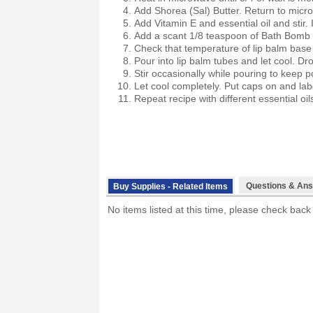
Add Shorea (Sal) Butter. Return to micro
Add Vitamin E and essential oil and stir. 
Add a scant 1/8 teaspoon of Bath Bomb O
Check that temperature of lip balm base i
Pour into lip balm tubes and let cool. Dro
Stir occasionally while pouring to keep p
Let cool completely. Put caps on and lab
Repeat recipe with different essential oi
Questions & Ans
Buy Supplies - Related Items
No items listed at this time, please check back