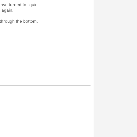
ave turned to liquid.
d again.
ut through the bottom.