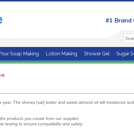
#1 Brand 
 Pour Soap Making
Lotion Making
Shower Gel
Sugar S
pe
he year. The shorea (sal) butter and sweet almond oil will moisturize an
 the products you create from our supplies.
e testing to ensure compatibility and safety.