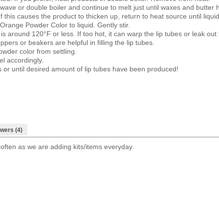
wave or double boiler and continue to melt just until waxes and butter h
If this causes the product to thicken up, return to heat source until liqui
range Powder Color to liquid. Gently stir.
s around 120°F or less. If too hot, it can warp the lip tubes or leak o
ppers or beakers are helpful in filling the lip tubes.
owder color from settling.
el accordingly.
ls or until desired amount of lip tubes have been produced!
wers (4)
 often as we are adding kits/items everyday.