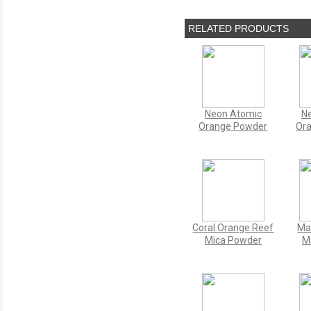
RELATED PRODUCTS
Neon Atomic
Ne
Orange Powder
Or
Coral Orange Reef
Ma
Mica Powder
M