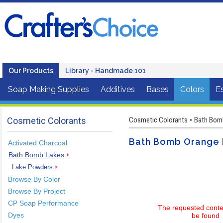
Our Products
Library - Handmade 101
Soap Making Supplies
Additives
Bases
Colors
Es
Cosmetic Colorants
Cosmetic Colorants
Bath Bom
•
Bath Bomb Orange 
Activated Charcoal
Bath Bomb Lakes
Lake Powders
Browse By Color
Browse By Project
CP Soap Performance
The requested conte
Dyes
be found