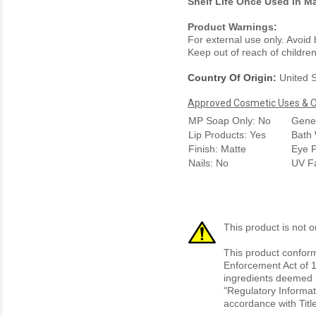
Shelf Life Once Used in M
Product Warnings:
For external use only. Avoid
Keep out of reach of children.
Country Of Origin:
United S
Approved Cosmetic Uses & Ou
MP Soap Only: No
Gener
Lip Products: Yes
Bath 
Finish: Matte
Eye P
Nails: No
UV F
This product is not o
This product conform
Enforcement Act of 1
ingredients deemed r
"Regulatory Informat
accordance with Titl