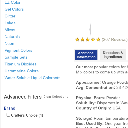
EZ Color
Gel Colors
Glitter
Lakes
Micas
Naturals
(
207
Reviews)
Neon
Pigment Colors
Directions &
Additional
Sample Sets
Ingredients
Information
Titanium Dioxides
Our most popular colors for 
Ultramarine Colors
Mix colors to come up with ad
Water Soluble Liquid Colorants
Appearance:
Orange Powd
Avg. Concentration:
38-42
Advanced Filters
Clear Selections
Physical Form:
Powder
Solubility:
Disperses in Wat
Country of Origin:
USA
Brand
Crafter's Choice (4)
Storage:
Room temperature. 
Best Used By:
One year fro