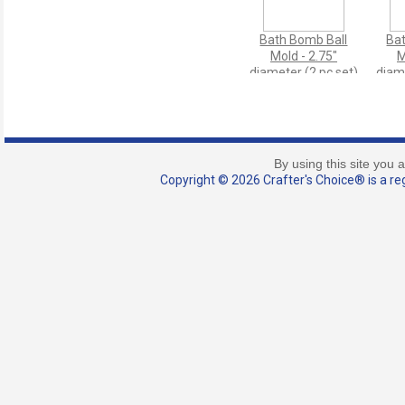
Bath Bomb Ball
Ba
Mold - 2.75"
M
diameter (2 pc set)
diame
By using this site you 
Copyright © 2026 Crafter's Choice® is a reg
Scoop - 0.15 ml
M
(Micro Size)