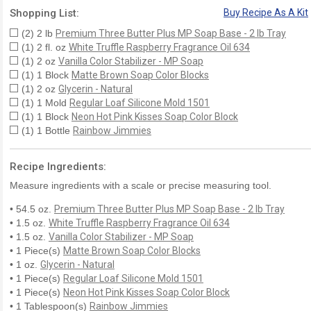
Shopping List:
Buy Recipe As A Kit
(2) 2 lb
Premium Three Butter Plus MP Soap Base - 2 lb Tray
(1) 2 fl. oz
White Truffle Raspberry Fragrance Oil 634
(1) 2 oz
Vanilla Color Stabilizer - MP Soap
(1) 1 Block
Matte Brown Soap Color Blocks
(1) 2 oz
Glycerin - Natural
(1) 1 Mold
Regular Loaf Silicone Mold 1501
(1) 1 Block
Neon Hot Pink Kisses Soap Color Block
(1) 1 Bottle
Rainbow Jimmies
Recipe Ingredients:
Measure ingredients with a scale or precise measuring tool.
• 54.5 oz.
Premium Three Butter Plus MP Soap Base - 2 lb Tray
• 1.5 oz.
White Truffle Raspberry Fragrance Oil 634
• 1.5 oz.
Vanilla Color Stabilizer - MP Soap
• 1 Piece(s)
Matte Brown Soap Color Blocks
• 1 oz.
Glycerin - Natural
• 1 Piece(s)
Regular Loaf Silicone Mold 1501
• 1 Piece(s)
Neon Hot Pink Kisses Soap Color Block
• 1 Tablespoon(s)
Rainbow Jimmies