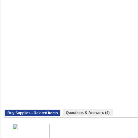
Questions & Answers (4)
Buy Supplies - Related Items