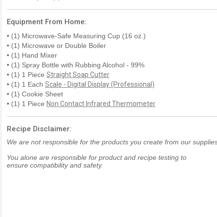
Equipment From Home:
• (1) Microwave-Safe Measuring Cup (16 oz.)
• (1) Microwave or Double Boiler
• (1) Hand Mixer
• (1) Spray Bottle with Rubbing Alcohol - 99%
• (1) 1 Piece
Straight Soap Cutter
• (1) 1 Each
Scale - Digital Display (Professional)
• (1) Cookie Sheet
• (1) 1 Piece
Non Contact Infrared Thermometer
Recipe Disclaimer:
We are not responsible for the products you create from our supplies
You alone are responsible for product and recipe testing to
ensure compatibility and safety.