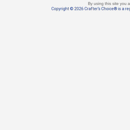
By using this site you 
Copyright © 2026 Crafter's Choice® is a reg