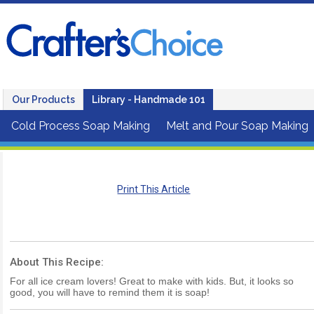
Our Products
Library - Handmade 101
Cold Process Soap Making
Melt and Pour Soap Making
Print This Article
About This Recipe:
For all ice cream lovers! Great to make with kids. But, it looks so
good, you will have to remind them it is soap!