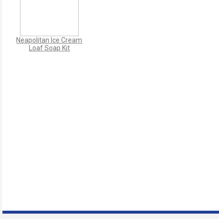
Neapolitan Ice Cream
Loaf Soap Kit