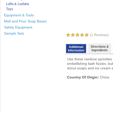
Luffa & Loofahs
Toys
Equipment & Tools
Melt and Pour Soap Bases
Safety Equipment
Sample Sets
(
1
Reviews)
Directions &
Additional
Ingredients
Information
Use these rainbow sprinkles 
embellishing bath fizzies, b
donut soaps and ice cream s
Country Of Origin:
China