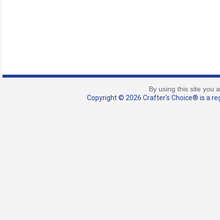
By using this site you 
Copyright © 2026 Crafter's Choice® is a reg