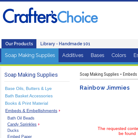
Our Products
Library - Handmade 101
Soap Making Supplies
Additives
Bases
Colors
Es
Soap Making Supplies
Soap Making Supplies
Embeds 
•
Rainbow Jimmies
Base Oils, Butters & Lye
Bath Basket Accessories
Books & Print Material
Embeds & Embellishments
Bath Oil Beads
Candy Sprinkles
The requested conte
Ducks
be found
Embed Paper