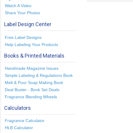
Watch A Video
Share Your Photos
Label Design Center
Free Label Designs
Help Labeling Your Products
Books & Printed Materials
Handmade Magazine Issues
Simple Labeling & Regulations Book
Melt & Pour Soap Making Book
Deal Buster - Book Set Deals
Fragrance Blending Wheels
Calculators
Fragrance Calculator
HLB Calculator