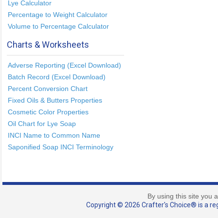
Lye Calculator
Percentage to Weight Calculator
Volume to Percentage Calculator
Charts & Worksheets
Adverse Reporting (Excel Download)
Batch Record (Excel Download)
Percent Conversion Chart
Fixed Oils & Butters Properties
Cosmetic Color Properties
Oil Chart for Lye Soap
INCI Name to Common Name
Saponified Soap INCI Terminology
By using this site you 
Copyright © 2026 Crafter's Choice® is a reg