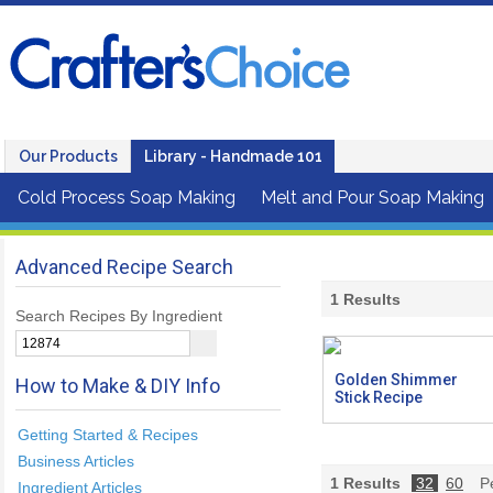
Our Products
Library - Handmade 101
Cold Process Soap Making
Melt and Pour Soap Making
Advanced Recipe Search
1
Results
Search Recipes By Ingredient
Golden Shimmer
How to Make & DIY Info
Stick Recipe
Getting Started & Recipes
Business Articles
1
Results
32
60
Pe
Ingredient Articles